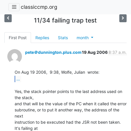
classiccmp.org
11/34 failing trap test
First Post
Replies
Stats
month
pete＠dunnington.plus.com
19 Aug 2006
8:37 a.m.
...
Yes, the stack pointer points to the last address used on 
the stack,

and that will be the value of the PC when it called the error

subroutine, or to put it another way, the address of the 
next

instruction to be executed had the JSR not been taken.  
It's failing at
