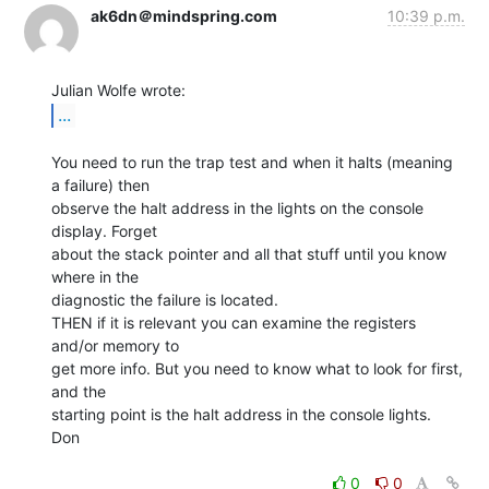
ak6dn＠mindspring.com
10:39 p.m.
...
You need to run the trap test and when it halts (meaning 
a failure) then

observe the halt address in the lights on the console 
display. Forget

about the stack pointer and all that stuff until you know 
where in the

diagnostic the failure is located.

THEN if it is relevant you can examine the registers 
and/or memory to

get more info. But you need to know what to look for first, 
and the

starting point is the halt address in the console lights.

Don

0
0