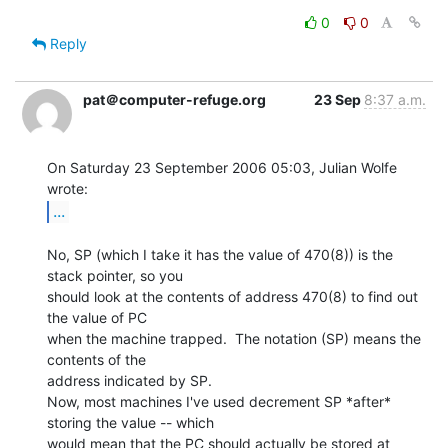
0
0
Reply
pat＠computer-refuge.org
23 Sep
8:37 a.m.
On Saturday 23 September 2006 05:03, Julian Wolfe 
...
No, SP (which I take it has the value of 470(8)) is the 
stack pointer, so you

should look at the contents of address 470(8) to find out 
the value of PC

when the machine trapped.  The notation (SP) means the 
contents of the

address indicated by SP.

Now, most machines I've used decrement SP *after* 
storing the value -- which

would mean that the PC should actually be stored at 