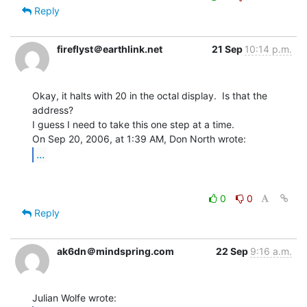
Reply
fireflyst＠earthlink.net
21 Sep
10:14 p.m.
Okay, it halts with 20 in the octal display.  Is that the 
address?

I guess I need to take this one step at a time.

...
0
0
Reply
ak6dn＠mindspring.com
22 Sep
9:16 a.m.