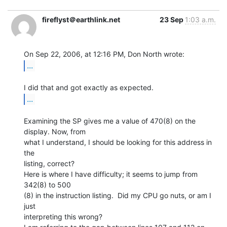
fireflyst＠earthlink.net
23 Sep
1:03 a.m.
...
...
Examining the SP gives me a value of 470(8) on the 
display. Now, from

what I understand, I should be looking for this address in 
the

listing, correct?

Here is where I have difficulty; it seems to jump from 
342(8) to 500

(8) in the instruction listing.  Did my CPU go nuts, or am I 
just

interpreting this wrong?
