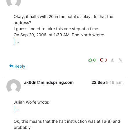
Okay, it halts with 20 in the octal display.  Is that the 
address?

I guess I need to take this one step at a time.

...
0
0
Reply
ak6dn＠mindspring.com
22 Sep
9:16 a.m.
...
Ok, this means that the halt instruction was at 16(8) and 
probably
