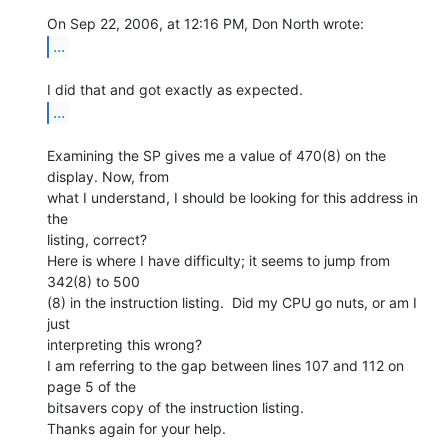
...
...
Examining the SP gives me a value of 470(8) on the 
display. Now, from

what I understand, I should be looking for this address in 
the

listing, correct?

Here is where I have difficulty; it seems to jump from 
342(8) to 500

(8) in the instruction listing.  Did my CPU go nuts, or am I 
just

interpreting this wrong?

I am referring to the gap between lines 107 and 112 on 
page 5 of the

bitsavers copy of the instruction listing.

Thanks again for your help.
