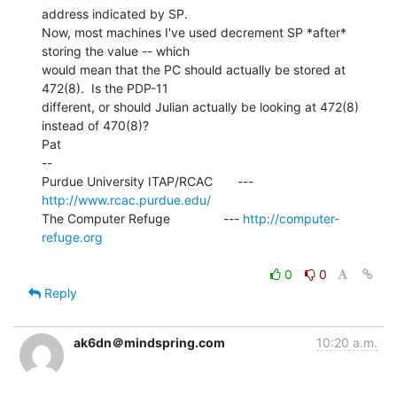
address indicated by SP.

Now, most machines I've used decrement SP *after* 
storing the value -- which

would mean that the PC should actually be stored at 
472(8).  Is the PDP-11

different, or should Julian actually be looking at 472(8) 
instead of 470(8)?

Pat

--

Purdue University ITAP/RCAC       --- 
http://www.rcac.purdue.edu/
The Computer Refuge               --- 
http://computer-
refuge.org
0
0
Reply
ak6dn＠mindspring.com
10:20 a.m.