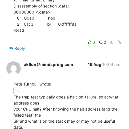
Disassembly of section .data:

00000000 <.data>:

   0:   00a0            nop

   2:   01c3            br      0xffffff8a

-brad

0
0
Reply
ak6dn＠mindspring.com
19 Aug
10:09 p.m.
...
The trap test typically does a halt-on-failure, so at what 
address does

your CPU halt? After knowing the halt address (and the 
failed test) the

SP and what is on the stack may or may not be useful 
data.
