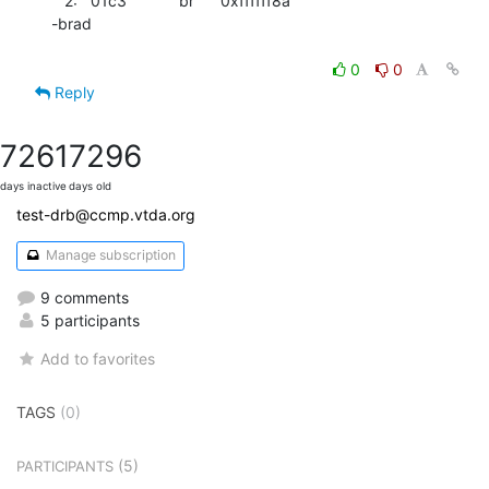
   2:   01c3            br      0xffffff8a

-brad

0
0
Reply
7261
7296
days inactive
days old
test-drb@ccmp.vtda.org
Manage subscription
9 comments
5 participants
Add to favorites
TAGS
(0)
(5)
PARTICIPANTS