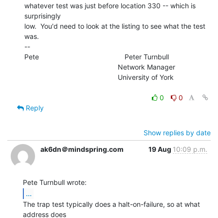
whatever test was just before location 330 -- which is 
surprisingly

low.  You'd need to look at the listing to see what the test 
was.

--

Pete                                            Peter Turnbull

                                                Network Manager

                                                University of York

0
0
Reply
Show replies by date
ak6dn＠mindspring.com
19 Aug
10:09 p.m.
...
The trap test typically does a halt-on-failure, so at what 
address does
