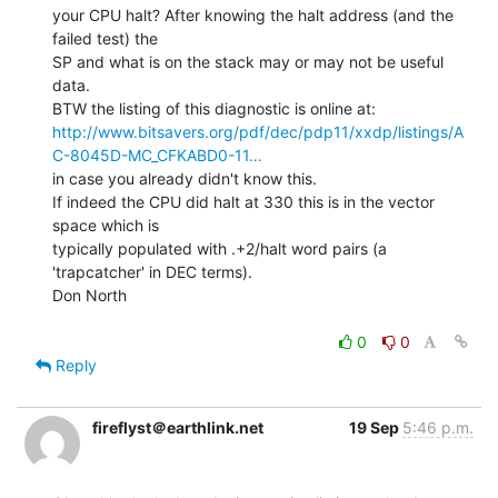
your CPU halt? After knowing the halt address (and the 
failed test) the

SP and what is on the stack may or may not be useful 
data.

http://www.bitsavers.org/pdf/dec/pdp11/xxdp/listings/A
C-8045D-MC_CFKABD0-11…
in case you already didn't know this.

If indeed the CPU did halt at 330 this is in the vector 
space which is

typically populated with .+2/halt word pairs (a 
'trapcatcher' in DEC terms).

Don North

0
0
Reply
fireflyst＠earthlink.net
19 Sep
5:46 p.m.