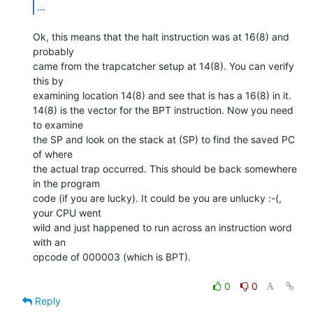
...
Ok, this means that the halt instruction was at 16(8) and 
probably

came from the trapcatcher setup at 14(8). You can verify 
this by

examining location 14(8) and see that is has a 16(8) in it.

14(8) is the vector for the BPT instruction. Now you need 
to examine

the SP and look on the stack at (SP) to find the saved PC 
of where

the actual trap occurred. This should be back somewhere 
in the program

code (if you are lucky). It could be you are unlucky :-(, 
your CPU went

wild and just happened to run across an instruction word 
with an

opcode of 000003 (which is BPT).

0
0
Reply