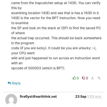
came from the trapcatcher setup at 14(8). You can verify 
this by

examining location 14(8) and see that is has a 16(8) in it.

14(8) is the vector for the BPT instruction. Now you need 
to examine

the SP and look on the stack at (SP) to find the saved PC 
of where

the actual trap occurred. This should be back somewhere 
in the program

code (if you are lucky). It could be you are unlucky :-(, 
your CPU went

wild and just happened to run across an instruction word 
with an

opcode of 000003 (which is BPT).

0
0
Reply
fireflyst＠earthlink.net
23 Sep
1:03 a.m.