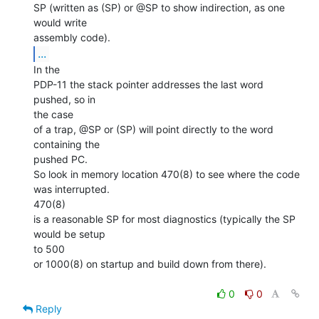
SP (written as (SP) or @SP to show indirection, as one 
would write

...
In the

PDP-11 the stack pointer addresses the last word 
pushed, so in

the case

of a trap, @SP or (SP) will point directly to the word 
containing the

pushed PC.

So look in memory location 470(8) to see where the code 
was interrupted.

470(8)

is a reasonable SP for most diagnostics (typically the SP 
would be setup

to 500

or 1000(8) on startup and build down from there).

0
0
Reply