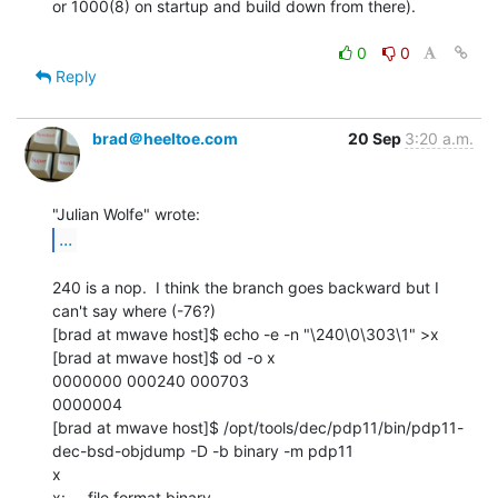
or 1000(8) on startup and build down from there).

0
0
Reply
brad＠heeltoe.com
20 Sep
3:20 a.m.
...
240 is a nop.  I think the branch goes backward but I 
can't say where (-76?)

[brad at mwave host]$ echo -e -n "\240\0\303\1" >x

[brad at mwave host]$ od -o x

0000000 000240 000703

0000004

[brad at mwave host]$ /opt/tools/dec/pdp11/bin/pdp11-
dec-bsd-objdump -D -b binary -m pdp11

x

x:     file format binary
