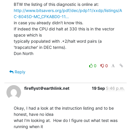
http://www.bitsavers.org/pdf/dec/pdp11/xxdp/listings/A
C-8045D-MC_CFKABD0-11…
in case you already didn't know this.

If indeed the CPU did halt at 330 this is in the vector 
space which is

typically populated with .+2/halt word pairs (a 
'trapcatcher' in DEC terms).

Don North

0
0
Reply
fireflyst＠earthlink.net
19 Sep
5:46 p.m.
Okay, I had a look at the instruction listing and to be 
honest, have no idea

what I'm looking at.  How do I figure out what test was 
running when it
