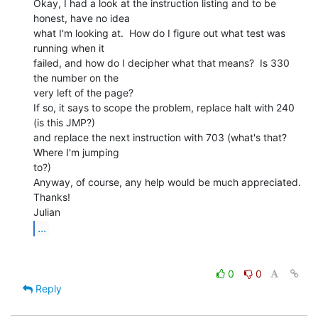
Okay, I had a look at the instruction listing and to be 
honest, have no idea

what I'm looking at.  How do I figure out what test was 
running when it

failed, and how do I decipher what that means?  Is 330 
the number on the

very left of the page?

If so, it says to scope the problem, replace halt with 240 
(is this JMP?)

and replace the next instruction with 703 (what's that? 
Where I'm jumping

to?)

Anyway, of course, any help would be much appreciated.

Thanks!

...
0
0
Reply