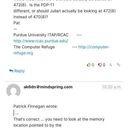
472(8).  Is the PDP-11

different, or should Julian actually be looking at 472(8) 
instead of 470(8)?

Pat

--

Purdue University ITAP/RCAC       --- 
http://www.rcac.purdue.edu/
The Computer Refuge               --- 
http://computer-
refuge.org
0
0
Reply
ak6dn＠mindspring.com
10:20 a.m.
...
That's correct ... you need to look at the memory

location pointed to by the
