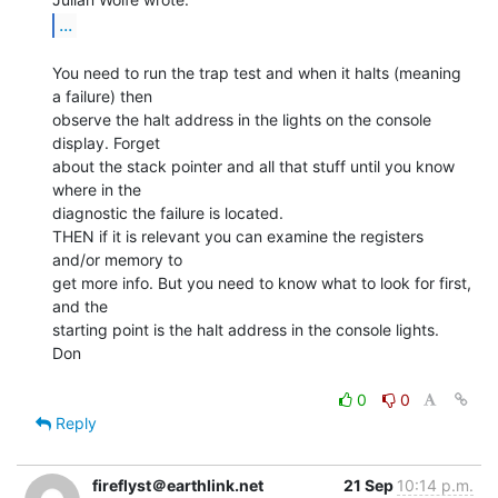
...
You need to run the trap test and when it halts (meaning 
a failure) then

observe the halt address in the lights on the console 
display. Forget

about the stack pointer and all that stuff until you know 
where in the

diagnostic the failure is located.

THEN if it is relevant you can examine the registers 
and/or memory to

get more info. But you need to know what to look for first, 
and the

starting point is the halt address in the console lights.

Don

0
0
Reply
fireflyst＠earthlink.net
21 Sep
10:14 p.m.