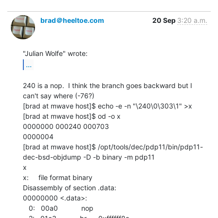
brad＠heeltoe.com
20 Sep
3:20 a.m.
...
240 is a nop.  I think the branch goes backward but I 
can't say where (-76?)

[brad at mwave host]$ echo -e -n "\240\0\303\1" >x

[brad at mwave host]$ od -o x

0000000 000240 000703

0000004

[brad at mwave host]$ /opt/tools/dec/pdp11/bin/pdp11-
dec-bsd-objdump -D -b binary -m pdp11

x

x:     file format binary

Disassembly of section .data:

00000000 <.data>:

   0:   00a0            nop
