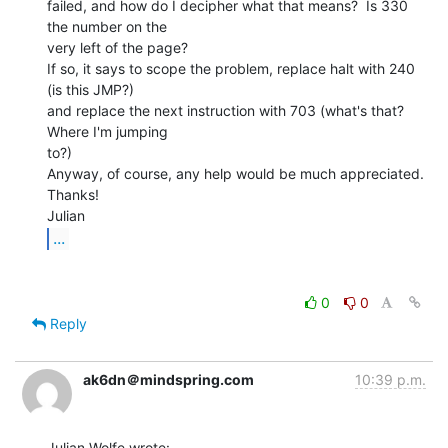
failed, and how do I decipher what that means?  Is 330 
the number on the

very left of the page?

If so, it says to scope the problem, replace halt with 240 
(is this JMP?)

and replace the next instruction with 703 (what's that? 
Where I'm jumping

to?)

Anyway, of course, any help would be much appreciated.

Thanks!

...
0
0
Reply
ak6dn＠mindspring.com
10:39 p.m.