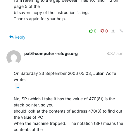
I am referring to the gap between lines 107 and 112 on 
page 5 of the

bitsavers copy of the instruction listing.

Thanks again for your help.

0
0
Reply
pat＠computer-refuge.org
8:37 a.m.
On Saturday 23 September 2006 05:03, Julian Wolfe 
...
No, SP (which I take it has the value of 470(8)) is the 
stack pointer, so you

should look at the contents of address 470(8) to find out 
the value of PC

when the machine trapped.  The notation (SP) means the 
contents of the
