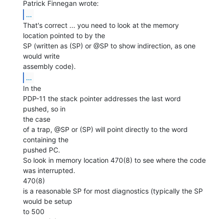
...
That's correct ... you need to look at the memory

location pointed to by the

SP (written as (SP) or @SP to show indirection, as one 
would write

...
In the

PDP-11 the stack pointer addresses the last word 
pushed, so in

the case

of a trap, @SP or (SP) will point directly to the word 
containing the

pushed PC.

So look in memory location 470(8) to see where the code 
was interrupted.

470(8)

is a reasonable SP for most diagnostics (typically the SP 
would be setup

to 500
