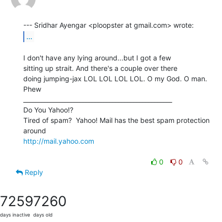
...
I don't have any lying around...but I got a few

sitting up strait. And there's a couple over there

doing jumping-jax LOL LOL LOL LOL. O my God. O man. 
Phew

__________________________________________________

Do You Yahoo!?

Tired of spam?  Yahoo! Mail has the best spam protection 
http://mail.yahoo.com
0
0
Reply
7259
7260
days inactive
days old