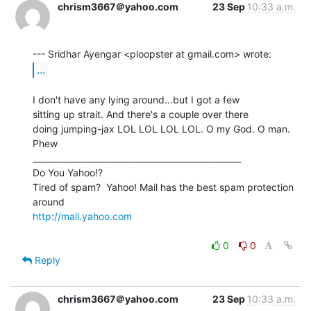
chrism3667＠yahoo.com
23 Sep
10:33 a.m.
...
I don't have any lying around...but I got a few

sitting up strait. And there's a couple over there

doing jumping-jax LOL LOL LOL LOL. O my God. O man. 
Phew

__________________________________________________

Do You Yahoo!?

Tired of spam?  Yahoo! Mail has the best spam protection 
http://mail.yahoo.com
0
0
Reply
chrism3667＠yahoo.com
23 Sep
10:33 a.m.