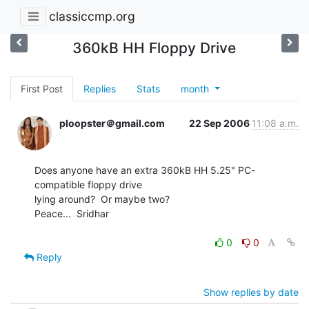
classiccmp.org
360kB HH Floppy Drive
First Post
Replies
Stats
month
ploopster＠gmail.com
22 Sep 2006
11:08 a.m.
Does anyone have an extra 360kB HH 5.25" PC-
compatible floppy drive

lying around?  Or maybe two?

Peace...  Sridhar

0
0
Reply
Show replies by date