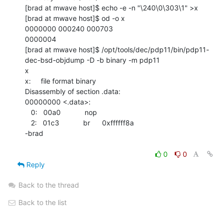
[brad at mwave host]$ echo -e -n "\240\0\303\1" >x

[brad at mwave host]$ od -o x

0000000 000240 000703

0000004

[brad at mwave host]$ /opt/tools/dec/pdp11/bin/pdp11-
dec-bsd-objdump -D -b binary -m pdp11

x

x:     file format binary

Disassembly of section .data:

00000000 <.data>:

   0:   00a0            nop

   2:   01c3            br      0xffffff8a

-brad

0
0
Reply
Back to the thread
Back to the list