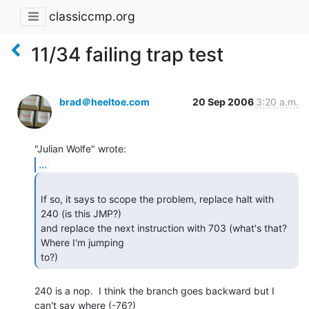
classiccmp.org
11/34 failing trap test
brad＠heeltoe.com
20 Sep 2006
3:20 a.m.
...
If so, it says to scope the problem, replace halt with 
240 (is this JMP?)

and replace the next instruction with 703 (what's that? 
Where I'm jumping

to?) 
240 is a nop.  I think the branch goes backward but I 
can't say where (-76?)
