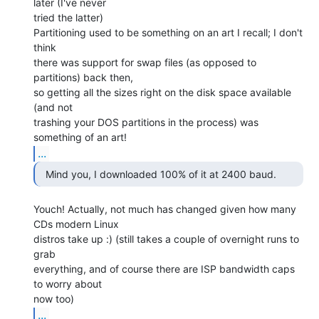
later (I've never

tried the latter)

Partitioning used to be something on an art I recall; I don't 
think

there was support for swap files (as opposed to 
partitions) back then,

so getting all the sizes right on the disk space available 
(and not

trashing your DOS partitions in the process) was 
...
  Mind you, I downloaded 100% of it at 2400 baud. 
Youch! Actually, not much has changed given how many 
CDs modern Linux

distros take up :) (still takes a couple of overnight runs to 
grab

everything, and of course there are ISP bandwidth caps 
to worry about

...