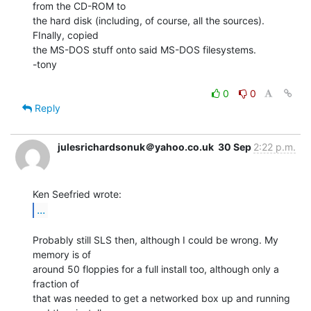
from the CD-ROM to

the hard disk (including, of course, all the sources). 
FInally, copied

the MS-DOS stuff onto said MS-DOS filesystems.

-tony

0
0
Reply
julesrichardsonuk＠yahoo.co.uk
30 Sep
2:22 p.m.
...
Probably still SLS then, although I could be wrong. My 
memory is of

around 50 floppies for a full install too, although only a 
fraction of

that was needed to get a networked box up and running 