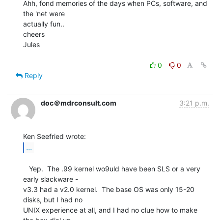
Ahh, fond memories of the days when PCs, software, and 
the 'net were

actually fun..

cheers

Jules

0
0
Reply
doc＠mdrconsult.com
3:21 p.m.
...
   Yep.  The .99 kernel wo9uld have been SLS or a very 
early slackware -

v3.3 had a v2.0 kernel.  The base OS was only 15-20 
disks, but I had no

UNIX experience at all, and I had no clue how to make 