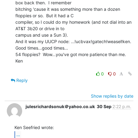
box back then.  I remember

bitching 'cause it was something more than a dozen 
floppies or so.  But it had a C

compiler, so I could do my homework (and not dial into an 
AT&T 3b20 or drive in to

campus and use a Sun 3).

And it was my UUCP node: ...!ucbvax!gatech!weasel!ken.

Good times...good times...

54 floppies?  Wow...you've got more patience than me.

Ken

0
0
Reply
Show replies by date
julesrichardsonuk＠yahoo.co.uk
30 Sep
2:22 p.m.
...