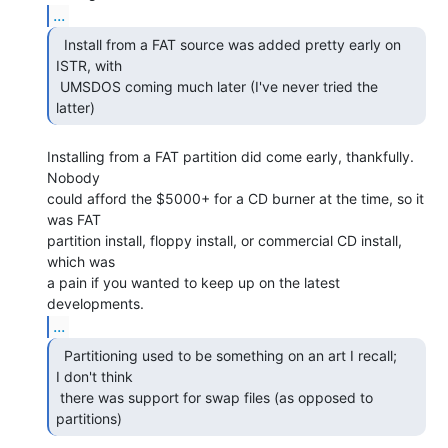
...
  Install from a FAT source was added pretty early on

ISTR, with

 UMSDOS coming much later (I've never tried the 
latter) 
Installing from a FAT partition did come early, thankfully.  
Nobody

could afford the $5000+ for a CD burner at the time, so it 
was FAT

partition install, floppy install, or commercial CD install, 
which was

a pain if you wanted to keep up on the latest 
...
  Partitioning used to be something on an art I recall;

I don't think

 there was support for swap files (as opposed to 
partitions) 