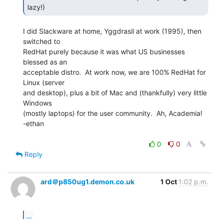
lazy!) 
I did Slackware at home, Yggdrasil at work (1995), then 
switched to

RedHat purely because it was what US businesses 
blessed as an

acceptable distro.  At work now, we are 100% RedHat for 
Linux (server

and desktop), plus a bit of Mac and (thankfully) very little 
Windows

(mostly laptops) for the user community.  Ah, Academia!

-ethan

0
0
Reply
ard＠p850ug1.demon.co.uk
1 Oct
1:02 p.m.
...