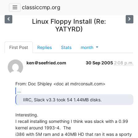
classiccmp.org
Linux Floppy Install (Re:
YATYRD)
First Post
Replies
Stats
month
ken＠seefried.com
30 Sep 2005
2:08 p.m.
...
    IIRC, Slack v3.3 took 54 1.44MB disks. 
Interesting.

I recall installing something I think was slack with a 0.99 
kernel around 1993-4.  The

i386 with 5M ram and a 40MB HD that ran it was a sporty 