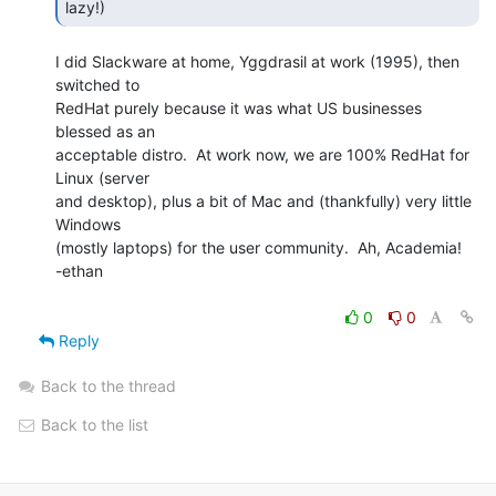
lazy!) 
I did Slackware at home, Yggdrasil at work (1995), then 
switched to

RedHat purely because it was what US businesses 
blessed as an

acceptable distro.  At work now, we are 100% RedHat for 
Linux (server

and desktop), plus a bit of Mac and (thankfully) very little 
Windows

(mostly laptops) for the user community.  Ah, Academia!

-ethan

0
0
Reply
Back to the thread
Back to the list