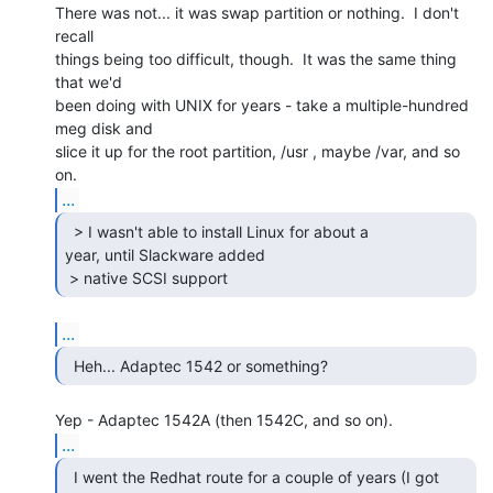
There was not... it was swap partition or nothing.  I don't 
recall

things being too difficult, though.  It was the same thing 
that we'd

been doing with UNIX for years - take a multiple-hundred 
meg disk and

slice it up for the root partition, /usr , maybe /var, and so 
...
  > I wasn't able to install Linux for about a

year, until Slackware added

 > native SCSI support 
...
  Heh... Adaptec 1542 or something? 
...
  I went the Redhat route for a couple of years (I got
