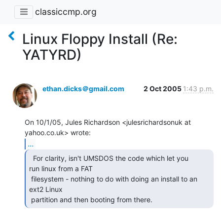
classiccmp.org
Linux Floppy Install (Re:
YATYRD)
ethan.dicks＠gmail.com
2 Oct 2005
1:43 p.m.
On 10/1/05, Jules Richardson <julesrichardsonuk at 
...
  For clarity, isn't UMSDOS the code which let you

run linux from a FAT

 filesystem - nothing to do with doing an install to an 
ext2 Linux

 partition and then booting from there. 