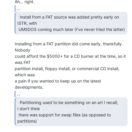
...
  Install from a FAT source was added pretty early on

ISTR, with

 UMSDOS coming much later (I've never tried the latter) 
Installing from a FAT partition did come early, thankfully.  
Nobody

could afford the $5000+ for a CD burner at the time, so it 
was FAT

partition install, floppy install, or commercial CD install, 
which was

a pain if you wanted to keep up on the latest 
...
  Partitioning used to be something on an art I recall;

I don't think

 there was support for swap files (as opposed to 
partitions) 