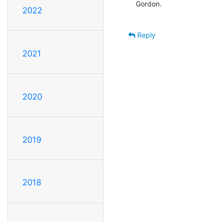
Gordon.

2022
Reply
2021
2020
2019
2018