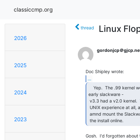
classiccmp.org
Linux Flo
thread
2026
gordonjcp＠gjcp.ne
2025
...
    Yep.  The .99 kernel wo9uld have been SLS or a very

2024
early slackware -

 v3.3 had a v2.0 kernel.  The base OS was only 15-20 disks, but I had no

 UNIX experience at all, and I had no clue how to make the box dial up

 amnd mount the Slackware archive as an NFS filesystem to do the rest of

2023
 the install online. 
Gosh.  I'd forgotten about t