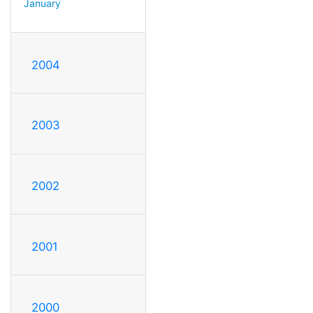
January
2004
2003
2002
2001
2000