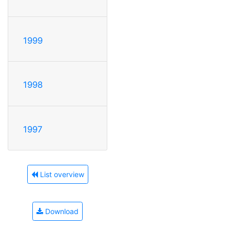
1999
1998
1997
List overview
Download