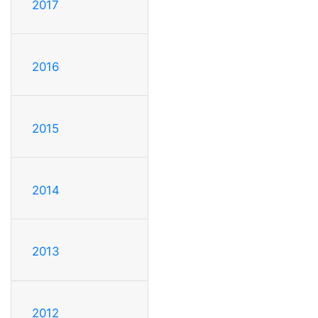
2017
2016
2015
2014
2013
2012