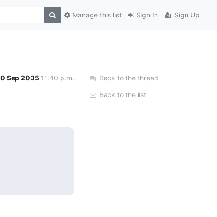
Manage this list
Sign In
Sign Up
30 Sep 2005
11:40 p.m.
Back to the thread
Back to the list