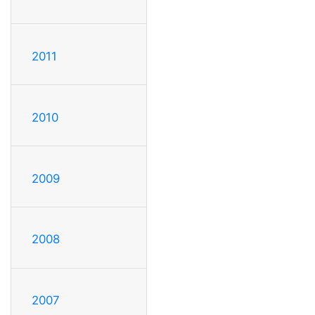
2011
2010
2009
2008
2007