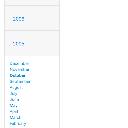
2006
2005
December
November
October
September
August
July
June
May
April
March
February