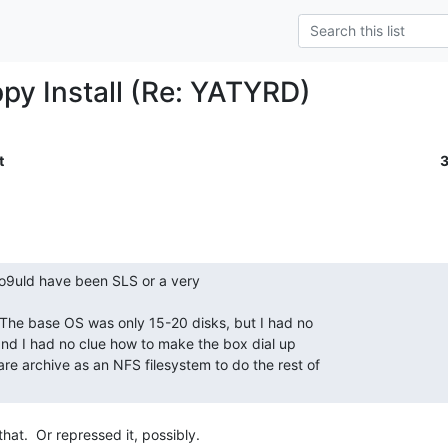
ppy Install (Re: YATYRD)
t
hat.  Or repressed it, possibly.
