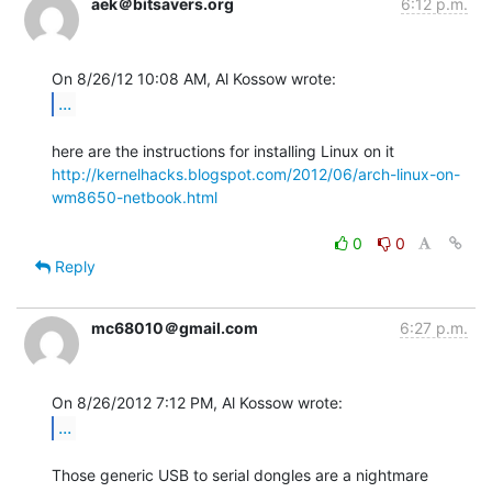
aek＠bitsavers.org
6:12 p.m.
...
http://kernelhacks.blogspot.com/2012/06/arch-linux-on-
wm8650-netbook.html
0
0
Reply
mc68010＠gmail.com
6:27 p.m.
...
Those generic USB to serial dongles are a nightmare 