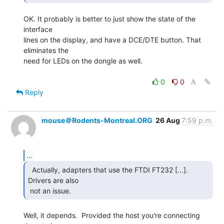
OK. It probably is better to just show the state of the 
interface

lines on the display, and have a DCE/DTE button. That 
eliminates the

need for LEDs on the dongle as well.

0
0
Reply
mouse＠Rodents-Montreal.ORG
26 Aug
7:59 p.m.
...
  Actually, adapters that use the FTDI FT232 [...].

Drivers are also

 not an issue. 
Well, it depends.  Provided the host you're connecting 