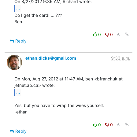
...
Do I get the card! ... ???

Ben.

0
0
Reply
ethan.dicks＠gmail.com
9:33 a.m.
On Mon, Aug 27, 2012 at 11:47 AM, ben <bfranchuk at 
...
Yes, but you have to wrap the wires yourself.

-ethan

0
0
Reply