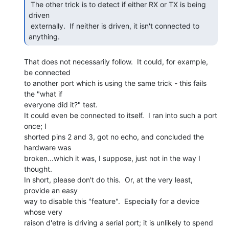
 The other trick is to detect if either RX or TX is being 
driven

 externally.  If neither is driven, it isn't connected to 
anything. 
That does not necessarily follow.  It could, for example, 
be connected

to another port which is using the same trick - this fails 
the "what if

everyone did it?" test.

It could even be connected to itself.  I ran into such a port 
once; I

shorted pins 2 and 3, got no echo, and concluded the 
hardware was

broken...which it was, I suppose, just not in the way I 
thought.

In short, please don't do this.  Or, at the very least, 
provide an easy

way to disable this "feature".  Especially for a device 
whose very

raison d'etre is driving a serial port; it is unlikely to spend 