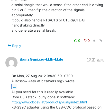
a serial dongle that would sense if the other end is driving

pin 2 or 3, then flip the direction of the signals 
appropriately.

It could also handle RTS/CTS or CTL-S/CTL-Q 
handshaking directly

and generate a serial break.

0
0
Reply
jkunz＠unixag-kl.fh-kl.de
10:31 a.m.
On Mon, 27 Aug 2012 08:30:59 -0700

...
All you need for this is readily available.

http://www.obdev.at/products/vusb/index.html
RS-232C adapter using the USB-CDC protocol based on 