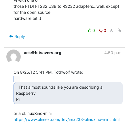
Pi with one of

those FTDI FT232 USB to RS232 adapters...well, except 
for the open source

hardware bit ;)

0
0
Reply
aek＠bitsavers.org
4:50 p.m.
...
  That almost sounds like you are describing a 
Raspberry

Pi 
https://www.olimex.com/dev/imx233-olinuxino-mini.html