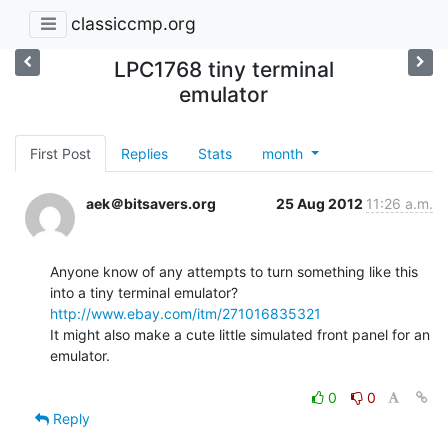
classiccmp.org
LPC1768 tiny terminal
emulator
First Post
Replies
Stats
month
aek＠bitsavers.org
25 Aug 2012
11:26 a.m.
Anyone know of any attempts to turn something like this 
http://www.ebay.com/itm/271016835321
It might also make a cute little simulated front panel for an 
emulator.

0
0
Reply