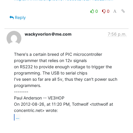
0
0
Reply
wackyvorlon＠me.com
7:56 p.m.
There's a certain breed of PIC microcontroller 
programmer that relies on 12v signals

on RS232 to provide enough voltage to trigger the 
programming. The USB to serial chips

I've seen so far are all 5v, thus they can't power such 
programmers.

--------

Paul Anderson -- VE3HOP

On 2012-08-26, at 11:20 PM, Tothwolf <tothwolf at 
...