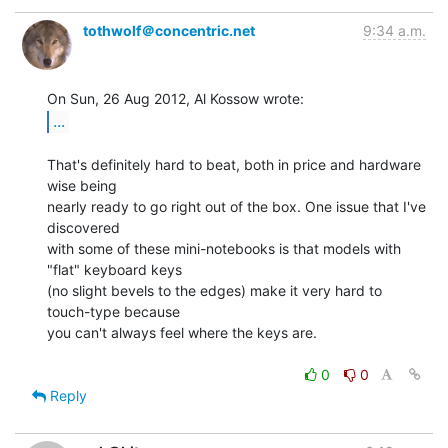
tothwolf＠concentric.net
9:34 a.m.
...
That's definitely hard to beat, both in price and hardware 
wise being

nearly ready to go right out of the box. One issue that I've 
discovered

with some of these mini-notebooks is that models with 
"flat" keyboard keys

(no slight bevels to the edges) make it very hard to 
touch-type because

you can't always feel where the keys are.

0
0
Reply