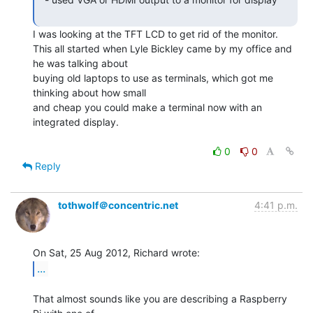
I was looking at the TFT LCD to get rid of the monitor.

This all started when Lyle Bickley came by my office and 
he was talking about

buying old laptops to use as terminals, which got me 
thinking about how small

and cheap you could make a terminal now with an 
integrated display.

0
0
Reply
tothwolf＠concentric.net
4:41 p.m.
...
That almost sounds like you are describing a Raspberry 