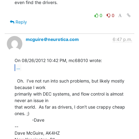
even find the drivers.

0
0
Reply
mcguire＠neurotica.com
6:47 p.m.
...
  Oh.  I've not run into such problems, but likely mostly 
because I work

primarily with DEC systems, and flow control is almost 
never an issue in

that world.  As far as drivers, I don't use crappy cheap 
ones. ;)

              -Dave

--

Dave McGuire, AK4HZ
