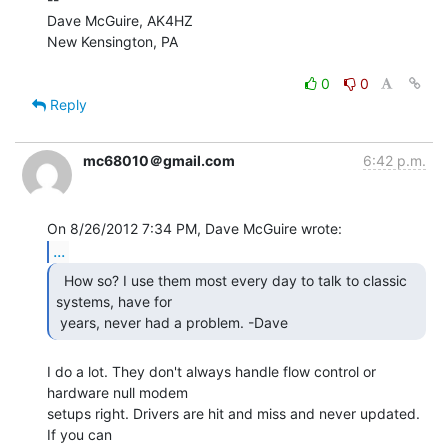
Dave McGuire, AK4HZ

New Kensington, PA

0
0
Reply
mc68010＠gmail.com
6:42 p.m.
...
  How so? I use them most every day to talk to classic

systems, have for

 years, never had a problem. -Dave  
I do a lot. They don't always handle flow control or 
hardware null modem

setups right. Drivers are hit and miss and never updated. 
If you can
