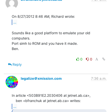
...
Sounds like a good platform to emulate your old 
computers.

Port simh to ROM and you have it made.

Ben.

0
0
Reply
legalize＠xmission.com
7:36 a.m.
In article <503B91E2.2030406 at jetnet.ab.ca>,

...