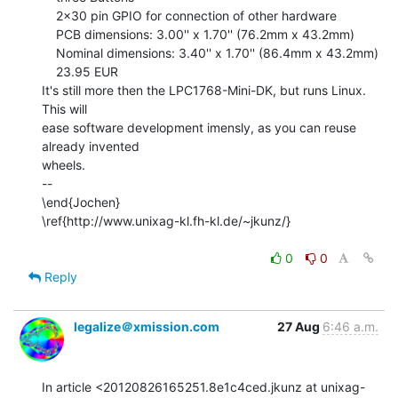
    2x30 pin GPIO for connection of other hardware

    PCB dimensions: 3.00'' x 1.70'' (76.2mm x 43.2mm)

    Nominal dimensions: 3.40'' x 1.70'' (86.4mm x 43.2mm)

    23.95 EUR

It's still more then the LPC1768-Mini-DK, but runs Linux. 
This will

ease software development imensly, as you can reuse 
already invented

wheels.

--

\end{Jochen}

\ref{http://www.unixag-kl.fh-kl.de/~jkunz/}

0
0
Reply
legalize＠xmission.com
27 Aug
6:46 a.m.
In article <20120826165251.8e1c4ced.jkunz at unixag-