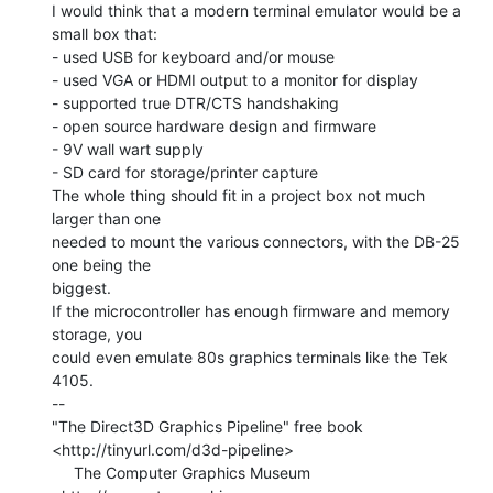
I would think that a modern terminal emulator would be a 
small box that:

- used USB for keyboard and/or mouse

- used VGA or HDMI output to a monitor for display

- supported true DTR/CTS handshaking

- open source hardware design and firmware

- 9V wall wart supply

- SD card for storage/printer capture

The whole thing should fit in a project box not much 
larger than one

needed to mount the various connectors, with the DB-25 
one being the

biggest.

If the microcontroller has enough firmware and memory 
storage, you

could even emulate 80s graphics terminals like the Tek 
4105.

--

"The Direct3D Graphics Pipeline" free book

<http://tinyurl.com/d3d-pipeline>

     The Computer Graphics Museum 