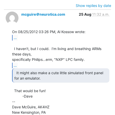
Show replies by date
mcguire＠neurotica.com
25 Aug
11:32 a.m.
...
  I haven't, but I could.  I'm living and breathing ARMs 
these days,

...
  It might also make a cute little simulated front panel

for an emulator. 
  That would be fun!

          -Dave

--

Dave McGuire, AK4HZ

New Kensington, PA
