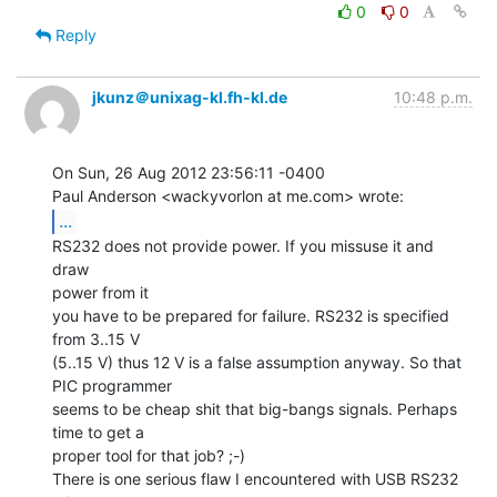
0
0
Reply
jkunz＠unixag-kl.fh-kl.de
10:48 p.m.
On Sun, 26 Aug 2012 23:56:11 -0400

...
RS232 does not provide power. If you missuse it and 
draw

power from it

you have to be prepared for failure. RS232 is specified 
from 3..15 V

(5..15 V) thus 12 V is a false assumption anyway. So that 
PIC programmer

seems to be cheap shit that big-bangs signals. Perhaps 
time to get a

proper tool for that job? ;-)

There is one serious flaw I encountered with USB RS232 