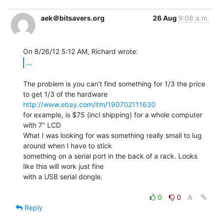
aek＠bitsavers.org
26 Aug
9:08 a.m.
...
The problem is you can't find something for 1/3 the price 
http://www.ebay.com/itm/190702111630
for example, is $75 (incl shipping) for a whole computer 
with 7" LCD

What I was looking for was something really small to lug 
around when I have to stick

something on a serial port in the back of a rack. Looks 
like this will work just fine

with a USB serial dongle.

0
0
Reply