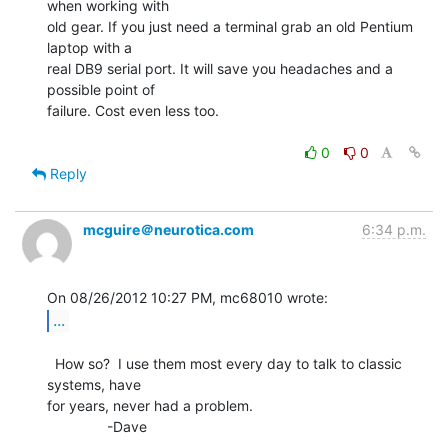
when working with

old gear. If you just need a terminal grab an old Pentium 
laptop with a

real DB9 serial port. It will save you headaches and a 
possible point of

failure. Cost even less too.

0
0
Reply
mcguire＠neurotica.com
6:34 p.m.
...
  How so?  I use them most every day to talk to classic 
systems, have

for years, never had a problem.

               -Dave

--
