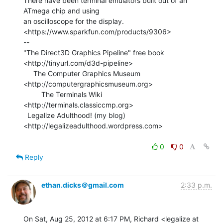
There have been terminal emulators built out of an 
ATmega chip and using

an oscilloscope for the display.

<https://www.sparkfun.com/products/9306>

--

"The Direct3D Graphics Pipeline" free book

<http://tinyurl.com/d3d-pipeline>

     The Computer Graphics Museum 
<http://computergraphicsmuseum.org>

         The Terminals Wiki 
<http://terminals.classiccmp.org>

  Legalize Adulthood! (my blog) 
<http://legalizeadulthood.wordpress.com>

0
0
Reply
ethan.dicks＠gmail.com
2:33 p.m.
On Sat, Aug 25, 2012 at 6:17 PM, Richard <legalize at 