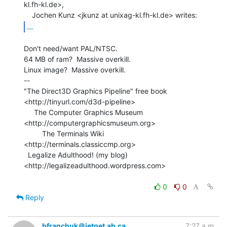
kl.fh-kl.de>,

...
Don't need/want PAL/NTSC.

64 MB of ram?  Massive overkill.

Linux image?  Massive overkill.

--

"The Direct3D Graphics Pipeline" free book

<http://tinyurl.com/d3d-pipeline>

     The Computer Graphics Museum 
<http://computergraphicsmuseum.org>

         The Terminals Wiki 
<http://terminals.classiccmp.org>

  Legalize Adulthood! (my blog) 
<http://legalizeadulthood.wordpress.com>

0
0
Reply
bfranchuk＠jetnet.ab.ca
7:27 a.m.