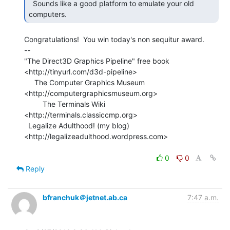
  Sounds like a good platform to emulate your old

computers. 
Congratulations!  You win today's non sequitur award.

--

"The Direct3D Graphics Pipeline" free book

<http://tinyurl.com/d3d-pipeline>

     The Computer Graphics Museum 
<http://computergraphicsmuseum.org>

         The Terminals Wiki 
<http://terminals.classiccmp.org>

  Legalize Adulthood! (my blog) 
<http://legalizeadulthood.wordpress.com>

0
0
Reply
bfranchuk＠jetnet.ab.ca
7:47 a.m.