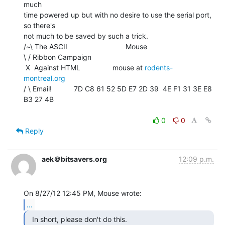
much

time powered up but with no desire to use the serial port, 
so there's

not much to be saved by such a trick.

/~\ The ASCII                             Mouse

\ / Ribbon Campaign

 X  Against HTML                mouse at 
rodents-
montreal.org
/ \ Email!           7D C8 61 52 5D E7 2D 39  4E F1 31 3E E8 
B3 27 4B

0
0
Reply
aek＠bitsavers.org
12:09 p.m.
...
  In short, please don't do this. 