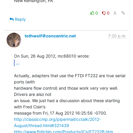
New Kensington, PA

0
0
Reply
tothwolf＠concentric.net
7:20 p.m.
...
Actually, adapters that use the FTDI FT232 are true serial 
ports (with

hardware flow control) and those work very very well. 
Drivers are also not

an issue. We just had a discussion about these starting 
with Fred Cisin's

http://classiccmp.org/pipermail/cctalk/2012-
August/thread.html#321439
http://www.ftdichip.com/Products/ICs/FT232B.htm