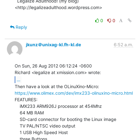
  Legalize Adulthood! (my blog) 
<http://legalizeadulthood.wordpress.com>

0
0
Reply
jkunz＠unixag-kl.fh-kl.de
6:52 a.m.
On Sun, 26 Aug 2012 06:12:24 -0600

...
https://www.olimex.com/dev/imx233-olinuxino-micro.html
FEATURES:

    iMX233 ARM926J processor at 454Mhz

    64 MB RAM

    SD-card connector for booting the Linux image

    TV PAL/NTSC video output

    1 USB High Speed Host

    three Buttons
