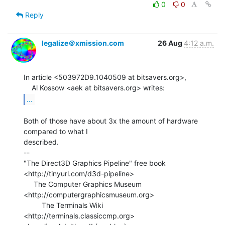
0
0
Reply
legalize＠xmission.com
26 Aug
4:12 a.m.
In article <503972D9.1040509 at bitsavers.org>,

...
Both of those have about 3x the amount of hardware 
compared to what I

described.

--

"The Direct3D Graphics Pipeline" free book

<http://tinyurl.com/d3d-pipeline>

     The Computer Graphics Museum 
<http://computergraphicsmuseum.org>

         The Terminals Wiki 
<http://terminals.classiccmp.org>
