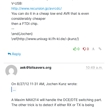
http://www.recursion.jp/avrcdc/
You can do it in a cheap low end AVR that is even 
considerably cheaper

then a FTDI chip.

--

\end{Jochen}

\ref{http://www.unixag-kl.fh-kl.de/~jkunz/}

0
0
Reply
aek＠bitsavers.org
10:49 a.m.
...
A Maxim MAX214 will handle the DCE/DTE switching part.

The other trick is to detect if either RX or TX is being 