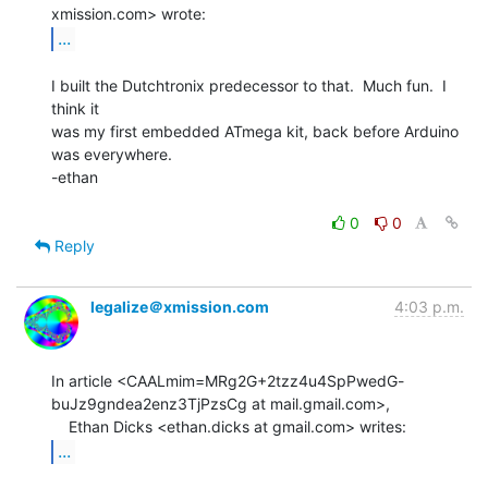
...
I built the Dutchtronix predecessor to that.  Much fun.  I 
think it

was my first embedded ATmega kit, back before Arduino 
was everywhere.

-ethan

0
0
Reply
legalize＠xmission.com
4:03 p.m.
In article <CAALmim=MRg2G+2tzz4u4SpPwedG-
buJz9gndea2enz3TjPzsCg at mail.gmail.com>,

...