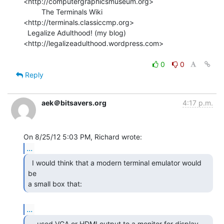
<http://computergraphicsmuseum.org>

         The Terminals Wiki 
<http://terminals.classiccmp.org>

  Legalize Adulthood! (my blog) 
<http://legalizeadulthood.wordpress.com>

0
0
Reply
aek＠bitsavers.org
4:17 p.m.
...
  I would think that a modern terminal emulator would 
be

a small box that: 
...
  - used VGA or HDMI output to a monitor for display
