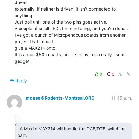
driven

externally. If neither is driven, it isn't connected to 
anything.

Just poll until one of the two pins goes active.

A couple of small LEDs for monitoring, and you're done..

I've got a bunch of Micropendous boards from another 
project that I could

glue a MAX214 onto.

It is about $50 in parts, but it seems like a really useful 
gadget.

0
0
Reply
mouse＠Rodents-Montreal.ORG
11:45 a.m.
...
  A Maxim MAX214 will handle the DCE/DTE switching 
part.
