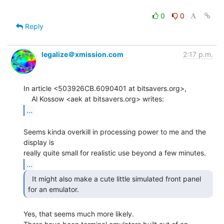
0
0
Reply
legalize＠xmission.com
2:17 p.m.
In article <503926CB.6090401 at bitsavers.org>,

...
Seems kinda overkill in processing power to me and the 
display is

...
  It might also make a cute little simulated front panel

for an emulator. 
Yes, that seems much more likely.
