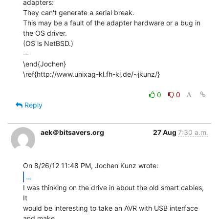
adapters:

They can't generate a serial break.

This may be a fault of the adapter hardware or a bug in 
the OS driver.

(OS is NetBSD.)

--

\end{Jochen}

\ref{http://www.unixag-kl.fh-kl.de/~jkunz/}

0
0
Reply
aek＠bitsavers.org
27 Aug
7:30 a.m.
...
I was thinking on the drive in about the old smart cables, 
It

would be interesting to take an AVR with USB interface 
and make
