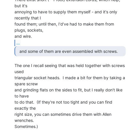
but it's

annoying to have to supply them myself - and it's only 
recently that I

found them; until then, I'd've had to make them from 
plugs, sockets,

...
The one I recall seeing that was held together with screws 
used

triangular socket heads.  I made a bit for them by taking a 
spare screw

and grinding flats on the sides to fit, but I really don't like 
to have

to do that.  (If they're not too tight and you can find 
exactly the

right size, you can sometimes drive them with Allen 
wrenches.

Sometimes.)
