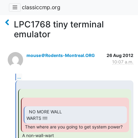
classiccmp.org
LPC1768 tiny terminal
emulator
mouse＠Rodents-Montreal.ORG
26 Aug 2012
10:07 a.m.
...
  NO MORE WALL

WARTS !!!! 
 Then where are you going to get system power? 
 A non-wall-wart
