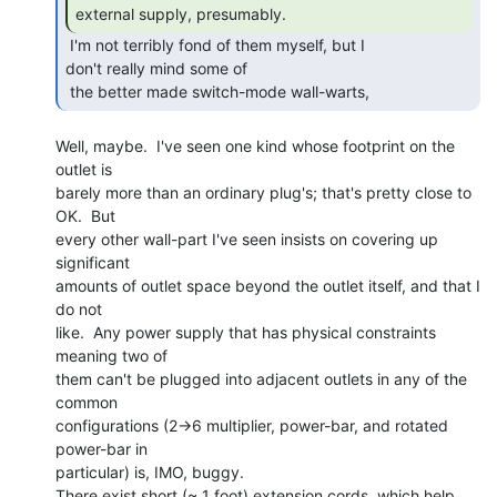
external supply, presumably. 
 I'm not terribly fond of them myself, but I

don't really mind some of

 the better made switch-mode wall-warts, 
Well, maybe.  I've seen one kind whose footprint on the 
outlet is

barely more than an ordinary plug's; that's pretty close to 
OK.  But

every other wall-part I've seen insists on covering up 
significant

amounts of outlet space beyond the outlet itself, and that I 
do not

like.  Any power supply that has physical constraints 
meaning two of

them can't be plugged into adjacent outlets in any of the 
common

configurations (2->6 multiplier, power-bar, and rotated 
power-bar in

particular) is, IMO, buggy.

There exist short (~ 1 foot) extension cords, which help, 