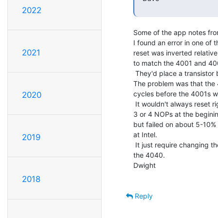
2022
Some of the app notes fro
I found an error in one of t
2021
reset was inverted relative
to match the 4001 and 400
 They'd place a transistor between the 4040 and the other chips.

The problem was that the 4
cycles before the 4001s we
2020
 It wouldn't always reset right. In the app note, they said to put

3 or 4 NOPs at the beginin
but failed on about 5-10% 
at Intel.

2019
 It just require changing the order, release the 4001s first then

the 4040.

Dwight

2018
Reply