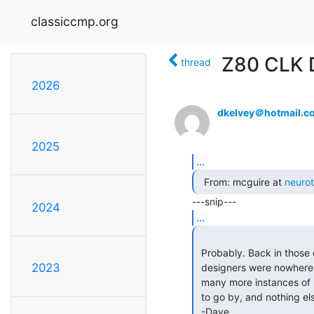
classiccmp.org
Z80 CLK 
thread
2026
dkelvey＠hotmail.c
2025
...
  From: mcguire at 
neuro
2024
...
 Probably. Back in those days the communication resources between

2023
 designers were nowhere near as effective as they are today, leading to

 many more instances of "designing in a vacuum" with just the datasheets

 to go by, and nothing else. I don't miss that AT ALL.

 -Dave
