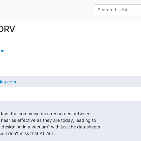
DRV
om
tica.com