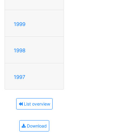
1999
1998
1997
List overview
Download