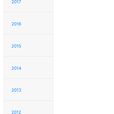
2017
2016
2015
2014
2013
2012