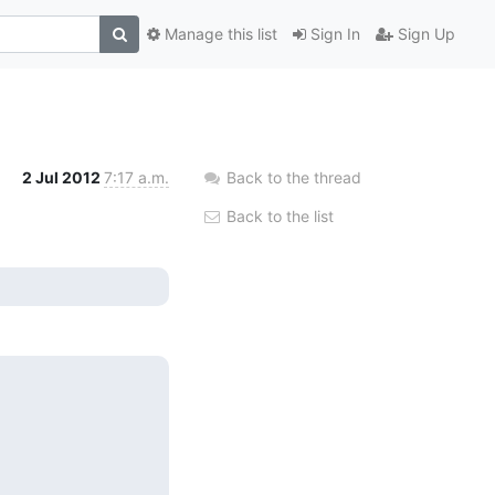
Manage this list
Sign In
Sign Up
2 Jul 2012
7:17 a.m.
Back to the thread
Back to the list