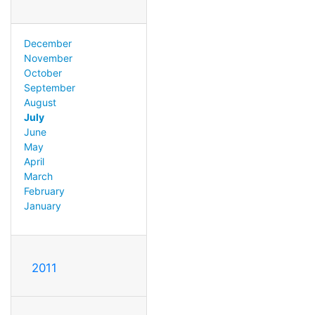
December
November
October
September
August
July
June
May
April
March
February
January
2011