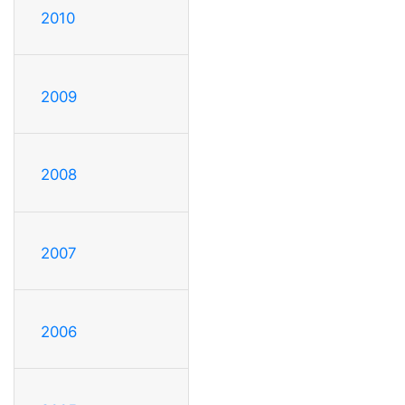
2010
2009
2008
2007
2006