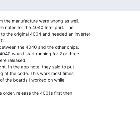
m the manufacture were wrong as well.

he notes for the 4040 Intel part. The

 to the original 4004 and needed an inverter

2.

040 would start running for 2 or three

re released.

g of the code. This work most times

of the boards I worked on while
