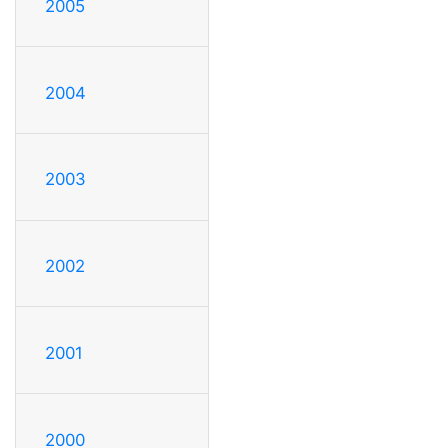
2005
2004
2003
2002
2001
2000