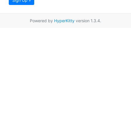
Sign Up »
Powered by
HyperKitty
version 1.3.4.