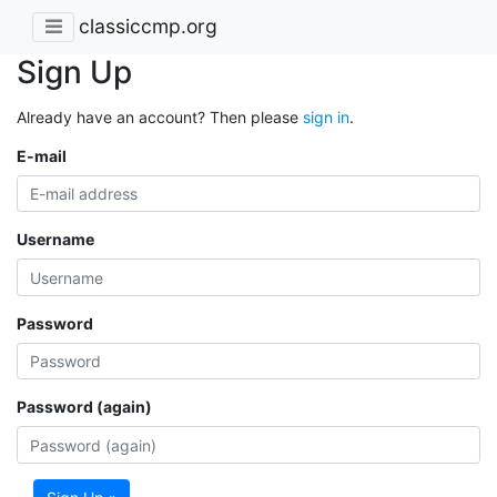
classiccmp.org
Sign Up
Already have an account? Then please
sign in
.
E-mail
Username
Password
Password (again)