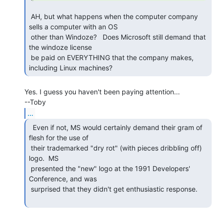
 AH, but what happens when the computer company 
sells a computer with an OS

 other than Windoze?   Does Microsoft still demand that 
the windoze license

 be paid on EVERYTHING that the company makes, 
including Linux machines? 
Yes. I guess you haven't been paying attention...

...
  Even if not, MS would certainly demand their gram of

flesh for the use of

 their trademarked "dry rot" (with pieces dribbling off) 
logo.  MS

 presented the "new" logo at the 1991 Developers' 
Conference, and was

 surprised that they didn't get enthusiastic response.
