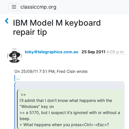
classiccmp.org
IBM Model M keyboard
repair tip
toby＠telegraphics.com.au
25 Sep 2011
4:09 p.m.
...
 >>

I'll admit that I don't know what happens with the 
"Windows" key on

>> a 5170, but I suspect it's ignored with or without a 
beep.

> What happens when you press<Ctrl>-<Esc>? 