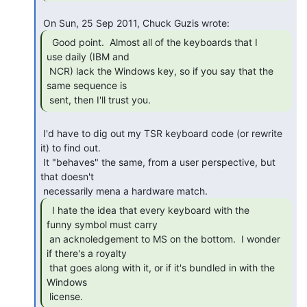
  Good point.  Almost all of the keyboards that I

use daily (IBM and

 NCR) lack the Windows key, so if you say that the 
same sequence is

 sent, then I'll trust you. 
 I'd have to dig out my TSR keyboard code (or rewrite 
it) to find out.

 It "behaves" the same, from a user perspective, but 
that doesn't

  I hate the idea that every keyboard with the

funny symbol must carry

 an acknoledgement to MS on the bottom.  I wonder 
if there's a royalty

 that goes along with it, or if it's bundled in with the 
Windows

 license. 