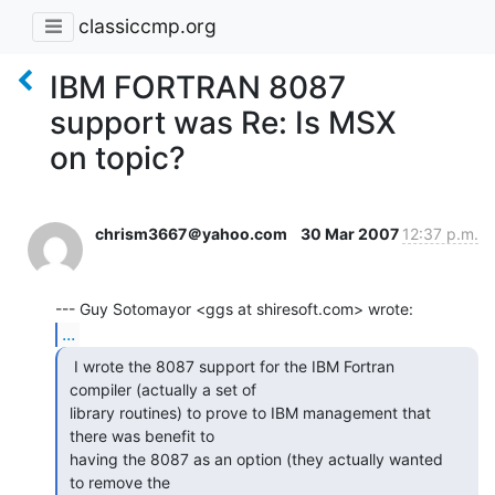
classiccmp.org
IBM FORTRAN 8087
support was Re: Is MSX
on topic?
chrism3667＠yahoo.com
30 Mar 2007
12:37 p.m.
...
  I wrote the 8087 support for the IBM Fortran

 compiler (actually a set of

 library routines) to prove to IBM management that

 there was benefit to

 having the 8087 as an option (they actually wanted

 to remove the
