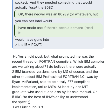
 socket).  And they needed something that would

  have made one if there'd been a demand (read

: It 
 would have gone into

 > the IBM PC/AT). 
 Hi. Yes an old post, but what prompted me was the

recent thread on FORTRAN compilers. Which IBM compiler

are we talking about? I do believe there were actually

2 IBM branded versions, one by M$ of course, and the

other (dubbed IBM Professional FORTRAN 1.0) was by

Ryan-McFarland, said to be a truly F77 compliant

implementation, unlike M$'s. At least by one MIT

graduate who used it, and also by it's said manual. Or

if IIRC "to the best of IBM's ability to understand

the spec" ;).

 I was just curious :)
