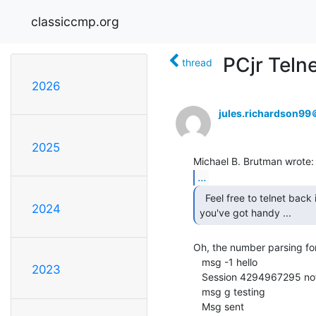
classiccmp.org
PCjr Teln
thread
2026
jules.richardson9
2025
...
  Feel free to telnet back in again with whatever

2024
you've got handy ... 
Oh, the number parsing for
   msg -1 hello

2023
   Session 4294967295 not found

   msg g testing

   Msg sent
