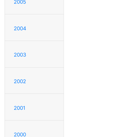
2005
2004
2003
2002
2001
2000