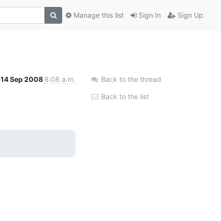
Manage this list
Sign In
Sign Up
14 Sep 2008
8:08 a.m.
Back to the thread
Back to the list