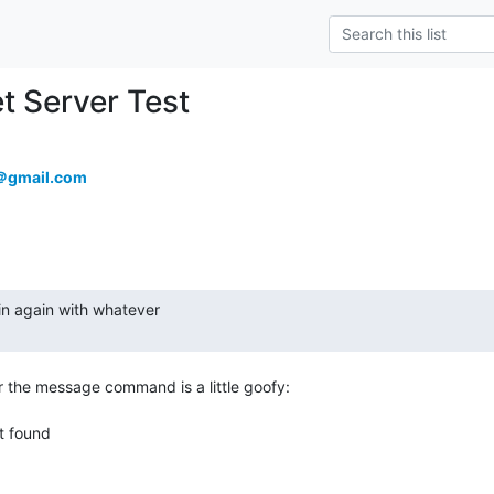
et Server Test
9＠gmail.com
 the message command is a little goofy:
