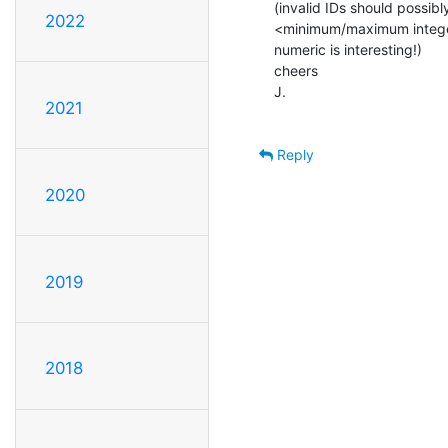
(invalid IDs should possibl
2022
<minimum/maximum integer>
numeric is interesting!)

cheers

J.

2021
Reply
2020
2019
2018