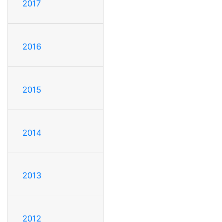
2017
2016
2015
2014
2013
2012