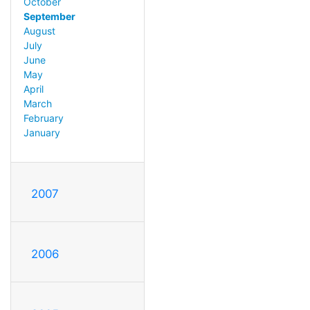
October
September
August
July
June
May
April
March
February
January
2007
2006