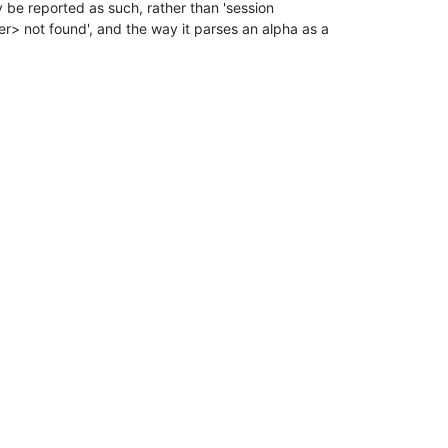
y be reported as such, rather than 'session

 not found', and the way it parses an alpha as a
