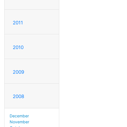
2011
2010
2009
2008
December
November