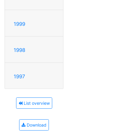
1999
1998
1997
List overview
Download