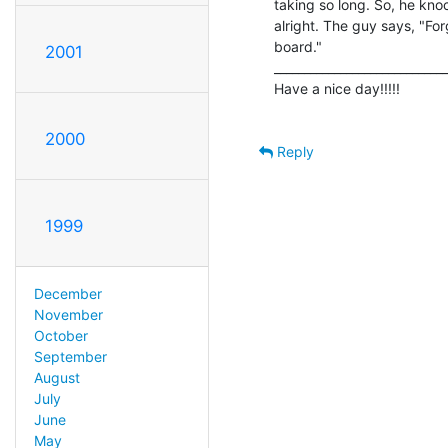
taking so long. So, he knoc
alright. The guy says, "Forg
board."

2001
_____________________________
Have a nice day!!!!!

2000
Reply
1999
December
November
October
September
August
July
June
May