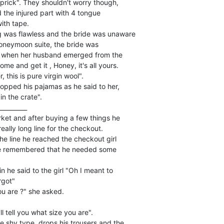
prick". They shouldn't worry though,

the injured part with 4 tongue

th tape.

 was flawless and the bride was unaware

honeymoon suite, the bride was

 when her husband emerged from the

e and get it , Honey, it's all yours.

this is pure virgin wool".

pped his pajamas as he said to her,

in the crate".

_________

et and after buying a few things he

eally long line for the checkout.

he line he reached the checkout girl

he remembered that he needed some

n he said to the girl "Oh I meant to

got"

u are ?" she asked.

 tell you what size you are".

e shy type, drops his trousers and the
