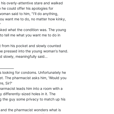
is overly-attentive stare and walked

 he could offer his apologies for

man said to him, "I'll do anything,

you want me to do, no matter how kinky,



ked what the condition was. The young

o tell me what you want me to do in

et from his pocket and slowly counted

 he pressed into the young woman's hand.

 slowly, meaningfully said...

_________

 looking for condoms. Unfortunately he

et. The pharmacist asks him, 'Would you

e, Sir?'

rmacist leads him into a room with a

ifferently-sized holes in it. The

g the guy some privacy to match up his

and the pharmacist wonders what is
