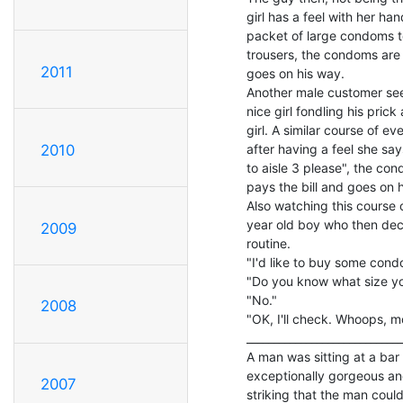
girl has a feel with her ha
packet of large condoms to 
trousers, the condoms are 
2011
goes on his way.

Another male customer sees 
nice girl fondling his pric
girl. A similar course of ev
after having a feel she s
2010
to aisle 3 please", the co
pays the bill and goes on h
Also watching this course 
year old boy who then dec
2009
routine.

"I'd like to buy some condo
"Do you know what size yo
"No."

2008
"OK, I'll check. Whoops, m
_____________________________
A man was sitting at a bar
exceptionally gorgeous a
2007
striking that the man could 