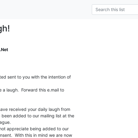
gh!
.Net
ed sent to you with the intention of

a laugh.  Forward this e.mail to

 have received your daily laugh from

 been added to our mailing list at the

ague.

not appreciate being added to our

onsent.  With this in mind we are now
