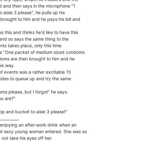
nd and then says in the microphone "1

aisle 3 please", he pulls up his

brought to him and he pays his bill and

this and thinks he'd like to have this

k and so says the same thing to the

ents takes place, only this time

ays "One packet of medium sized condoms

ndoms are then brought to him and he

is way.

of events was a rather excitable 15

ides to queue up and try the same

ms please, but I forgot" he says.

u are?"

op and bucket to aisle 3 please!"

__________

 enjoying an after-work drink when an

nd sexy young woman entered. She was so

not take his eyes off her.
