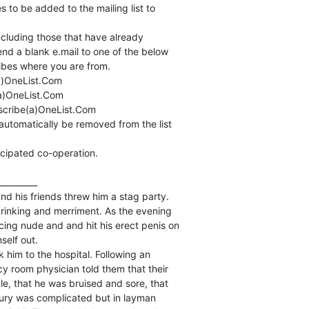
to be added to the mailing list to

ncluding those that have already

nd a blank e.mail to one of the below

bes where you are from.

)OneList.Com

)OneList.Com

cribe(a)OneList.Com

automatically be removed from the list

icipated co-operation.

_________

d his friends threw him a stag party.

rinking and merriment. As the evening

ng nude and and hit his erect penis on

elf out.

 him to the hospital. Following an

 room physician told them that their

le, that he was bruised and sore, that

njury was complicated but in layman
