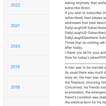
asking anybody that wishes 
2022
subscribe direct.

If you wish to subscribe (i
subscribed) then please se
addresses that best descri
2021
DailyLaughUK-Subscribe(a
DailyLaughUS-Subscribe(a
DailyLaughElsewhere-Subs
Those that do nothing will 
2020
after today.

I thank you all for your ant
Now for today's jokes!!!!!!!!

_____________________________
2019
A man was to be married an
As usual there was much d
wore on, the man was danci
the fireplace, knocking hims
2018
Concerned, his friends took
examination, the emergency
friend's condition was stab
the medical term for his i