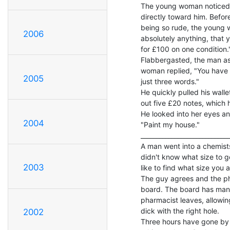
The young woman noticed h
directly toward him. Before
being so rude, the young wo
2006
absolutely anything, that 
for £100 on one condition."
Flabbergasted, the man as
woman replied, "You have t
2005
just three words."

He quickly pulled his wall
out five £20 notes, which
He looked into her eyes and
2004
"Paint my house."

_____________________________
A man went into a chemists
didn't know what size to g
2003
like to find what size you ar
The guy agrees and the pha
board. The board has many d
pharmacist leaves, allowin
dick with the right hole.

2002
Three hours have gone by 