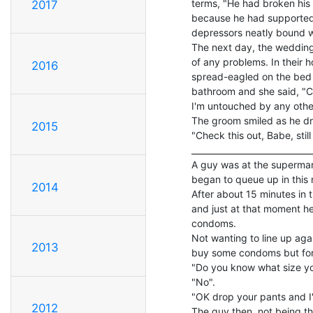
terms, "He had broken his 
2017
because he had supported 
depressors neatly bound wi
The next day, the wedding
of any problems. In their 
2016
spread-eagled on the bed
bathroom and she said, "Com
I'm untouched by any other, 
The groom smiled as he dro
2015
"Check this out, Babe, still 
_____________________________
A guy was at the supermark
began to queue up in this r
2014
After about 15 minutes in t
and just at that moment 
condoms.

Not wanting to line up agai
2013
buy some condoms but for
"Do you know what size yo
"No".

"OK drop your pants and I'll
2012
The guy then, not being th