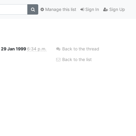
Manage this list
Sign In
Sign Up
29 Jan 1999
6:34 p.m.
Back to the thread
Back to the list