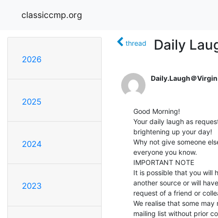
classiccmp.org
Daily Lau
thread
2026
Daily.Laugh＠Virgin
2025
Good Morning!

Your daily laugh as request
brightening up your day!

Why not give someone else 
2024
everyone you know.

IMPORTANT NOTE

It is possible that you will
another source or will have
2023
request of a friend or colle
We realise that some may 
mailing list without prior c