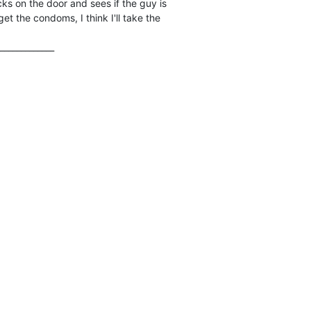
ks on the door and sees if the guy is

et the condoms, I think I'll take the

_____________
