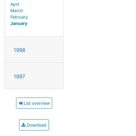
April
March
February
January
1998
1997
List overview
Download