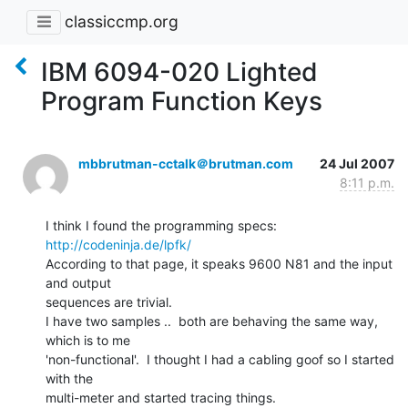
classiccmp.org
IBM 6094-020 Lighted
Program Function Keys
mbbrutman-cctalk＠brutman.com
24 Jul 2007
8:11 p.m.
http://codeninja.de/lpfk/
According to that page, it speaks 9600 N81 and the input 
and output

sequences are trivial.

I have two samples ..  both are behaving the same way, 
which is to me

'non-functional'.  I thought I had a cabling goof so I started 
with the

multi-meter and started tracing things.
