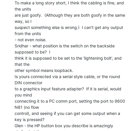
To make a long story short, I think the cabling is fine, and 
the units

are just goofy.  (Although they are both goofy in the same 
way, so I

suspect something else is wrong.)  I can't get any output 
from the units

- not even noise.

Sridhar - what position is the switch on the backside 
supposed to be?  I

think it is supposed to be set to the 'lightening bolt', and 
that the

other symbol means loopback.

Is yours connected via a serial style cable, or the round 
DIN connector

to a graphics input feature adapter?  If it is serial, would 
you mind

connecting it to a PC comm port, setting the port to 9600 
N81 (no flow

control), and seeing if you can get some output when a 
key is pressed?

Glen - the HP button box you describe is amazingly 