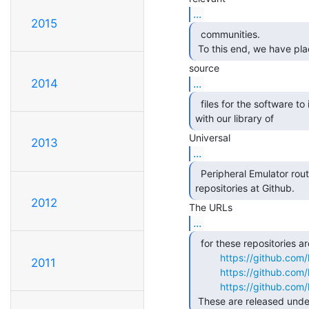
...
2015
  communities.

 To this end, we have pl
...
2014
  files for the software to interface with it, along

with our library of 
2013
...
  Peripheral Emulator routines, on public access

repositories at Github. 
2012
...
  for these repositories are

https://github.co
2011
https://github.co
https://github.co
 These are released under 