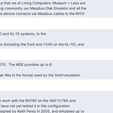
his device connects via Massbus cables to the RH10 
s (including the front end 11/40 on the KL-10), and 
sk files in the format used by the SimH emulation 
esigned by Keith Perez in 2005, and emulated up to 