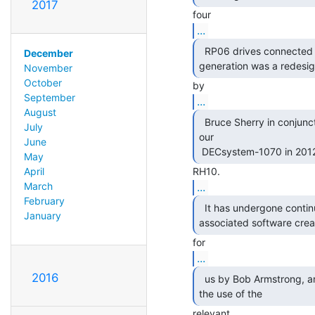
2017
...
  RP06 drives connected to a KL-10.  The current

December
generation was a redesig
November
October
September
...
August
  Bruce Sherry in conjunction with the restoration of

July
our

June
 DECsystem-1070 in 2012,
May
April
...
March
February
  It has undergone continual development, with

January
associated software crea
...
2016
  us by Bob Armstrong, and is now being opened up for

the use of the 