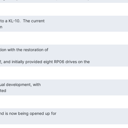
n 
 and initially provided eight RP06 drives on the 
ted 