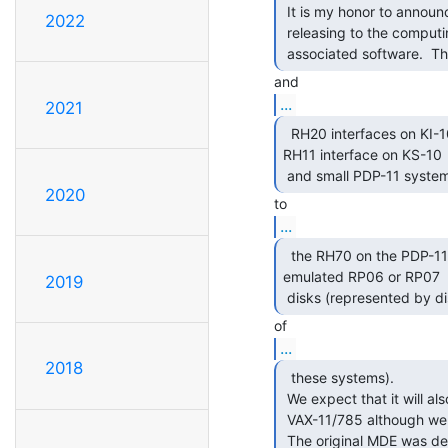
 It is my honor to announce that we at Living Computers: Museum + Labs are

2022
 releasing to the computing community our Massbus Disk Emulator and all the

 associated software.  T
...
2021
  RH20 interfaces on KI-10 and KL-10 systems, to the

RH11 interface on KS-10

 and small PDP-11 system
2020
...
  the RH70 on the PDP-11/70.  The MDE provides up to 8

emulated RP06 or RP07

2019
 disks (represented by di
...
2018
  these systems).

 We expect that it will also work with the RH780 on the VAX-11/780 and

 VAX-11/785 although we have not yet tested it in this configuration.

 The original MDE was d