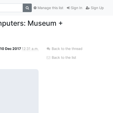
Manage this list
Sign In
Sign Up
mputers: Museum +
10 Dec 2017
12:31 a.m.
Back to the thread
Back to the list