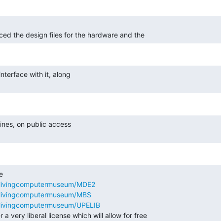
aced the design files for the hardware and the 
m/livingcomputermuseum/MDE2
m/livingcomputermuseum/MBS
m/livingcomputermuseum/UPELIB
a very liberal license which will allow for free 