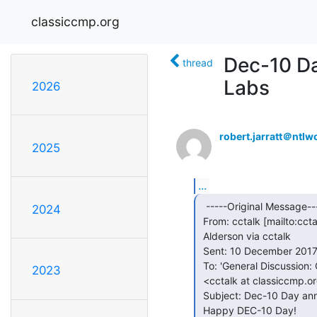
classiccmp.org
Dec-10 D
thread
Labs
2026
robert.jarratt＠ntlw
2025
...
  -----Original Message-----

2024
 From: cctalk [mailto:cct
 Alderson via cctalk

 Sent: 10 December 2017 08:22

 To: 'General Discussion: On-Topic and Off-Topic Posts'

2023
 <cctalk at classiccmp.org>

 Subject: Dec-10 Day announcement from Living Computers: Museum + Labs

 Happy DEC-10 Day!
