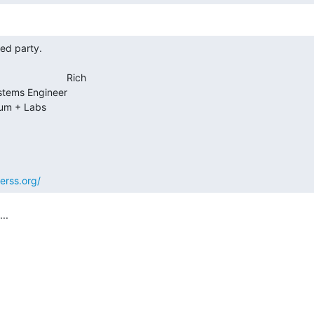
                     Rich

erss.org/
.
