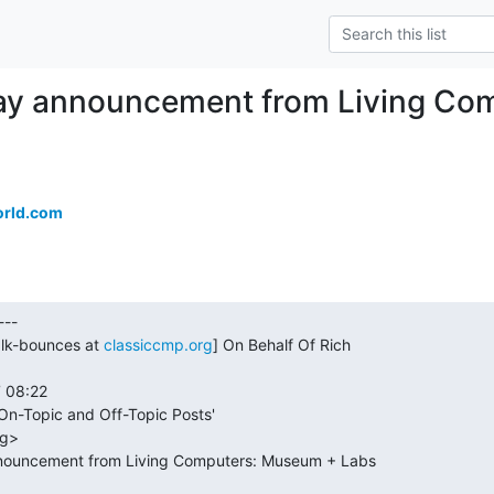
ay announcement from Living Co
orld.com
alk-bounces at 
classiccmp.org
] On Behalf Of Rich
