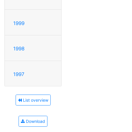
1999
1998
1997
List overview
Download