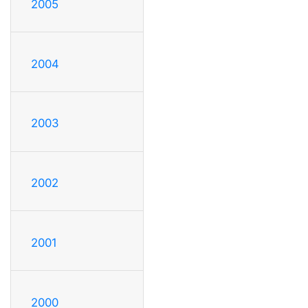
2005
2004
2003
2002
2001
2000