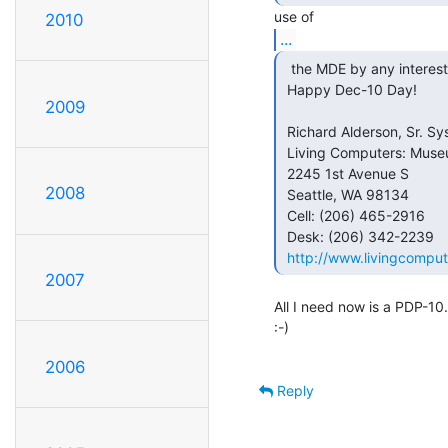
2010
...
  the MDE by any interested party.

 Happy Dec-10 Day!

2009
                                            
 Richard Alderson, Sr. Systems Engineer

 Living Computers: Museum + Labs

 2245 1st Avenue S

2008
 Seattle, WA 98134

 Cell: (206) 465-2916

 Desk: (206) 342-2239

http://www.livingcomput
2007
All I need now is a PDP-10...
:-)

2006
Reply