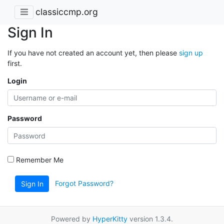
classiccmp.org
Sign In
If you have not created an account yet, then please
sign up
first.
Login
Password
Remember Me
Forgot Password?
Sign In
Powered by
HyperKitty
version 1.3.4.