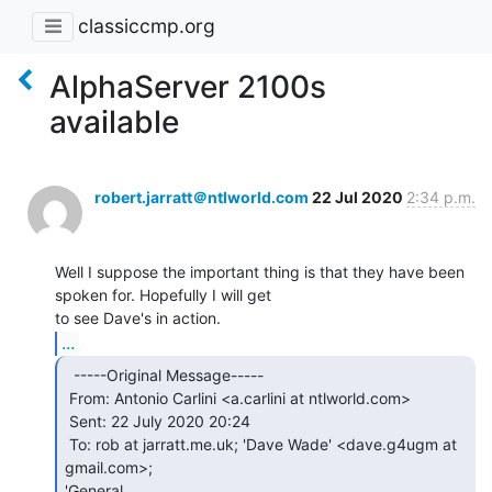
classiccmp.org
AlphaServer 2100s
available
robert.jarratt＠ntlworld.com
22 Jul 2020
2:34 p.m.
Well I suppose the important thing is that they have been 
spoken for. Hopefully I will get

...
  -----Original Message-----

 From: Antonio Carlini <a.carlini at ntlworld.com>

 Sent: 22 July 2020 20:24

 To: rob at jarratt.me.uk; 'Dave Wade' <dave.g4ugm at 
gmail.com>;

'General
