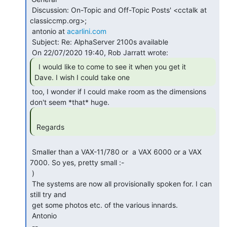
 Discussion: On-Topic and Off-Topic Posts' <cctalk at 
classiccmp.org>;

 antonio at 
acarlini.com
 Subject: Re: AlphaServer 2100s available

  I would like to come to see it when you get it

Dave. I wish I could take one 
 too, I wonder if I could make room as the dimensions

 Regards 
 Smaller than a VAX-11/780 or  a VAX 6000 or a VAX 
7000. So yes, pretty small :-

 )

 The systems are now all provisionally spoken for. I can 
still try and

 get some photos etc. of the various innards.

 Antonio

 --
