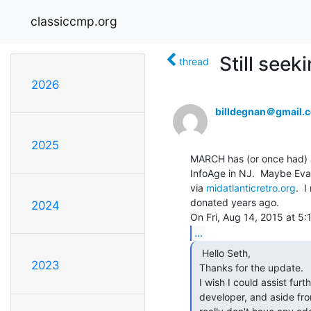
classiccmp.org
Still seek
thread
2026
billdegnan＠gmail.
2025
MARCH has (or once had) a
InfoAge in NJ.  Maybe Evan
via 
midatlanticretro.org
.  
donated years ago.

2024
...
  Hello Seth,

2023
 Thanks for the update.

 I wish I could assist further, but aside from shell scripting, I'm not a

 developer, and aside from my "ATT System Administrator" classroom book, I
