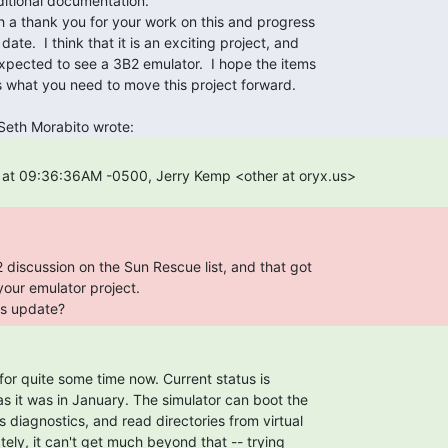
us update? 