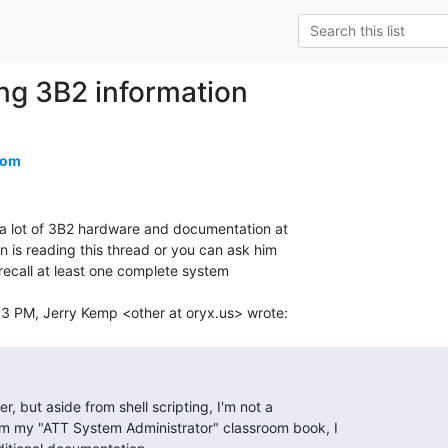
ing 3B2 information
com
 lot of 3B2 hardware and documentation at

 is reading this thread or you can ask him

I recall at least one complete system
