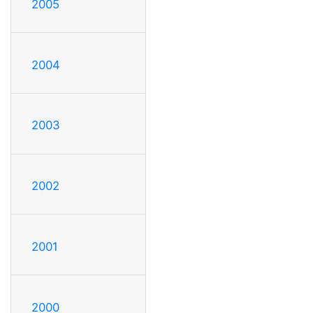
2005
2004
2003
2002
2001
2000