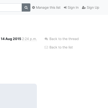
Manage this list
Sign In
Sign Up
14 Aug 2015
2:24 p.m.
Back to the thread
Back to the list