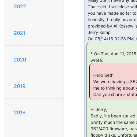
 really don't have any additional documentation.

2022
 That said, I will close with a thank you for your work on this and progress

 you have made so far to date.  I think that it is an exciting project, and

 honestly, I really never expected to see a 3B2 emulator.  I hope the items

 provided by Al Kossow is what you need to move this project forward.

 Jerry Kemp

2021
 * On Tue, Aug 11, 2015 at 09:36:36AM -0500, Jerry Kemp <other at oryx.us>

2020
 Hello Seth,

 We were having a 3B2 discussion on the Sun Rescue list, and that got

2019
 me to thinking about your emulator project.

 Can you share a stat
 Hi Jerry,

2018
 Sadly, it's been stalled for quite some time now. Current status is

 pretty much the same as it was in January. The simulator can boot the

 3B2/400 firmware, pass diagnostics, and read directories from virtual

 floppy disks. Unfortunately, it can't get much beyond that -- trying
