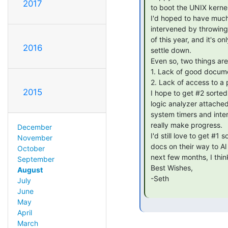
2017
 to boot the UNIX kernel still fails miserably.

 I'd hoped to have much better progress to share, but Real Life

 intervened by throwing me several major curve-balls in the first half

 of this year, and it's only now that things are really starting to

2016
 settle down.

 Even so, two things are still really holding me up:

 1. Lack of good documentation for the system design of the 3B2

 2. Lack of access to a physical 3B2

2015
 I hope to get #2 sorted out soon(-ish), so I can run a 3B2 with a

 logic analyzer attached. There's still some mystery surrounding some

 system timers and interrupts that I need to figure out before I can

 really make progress.

December
 I'd still love to get #1 sorted out, too. There are some 3B2 internals

November
 docs on their way to Al Kossow that I hope will get scanned in the

October
 next few months, I think that would help greatly.

September
 Best Wishes,

August
 -Seth

July
June
May
April
March