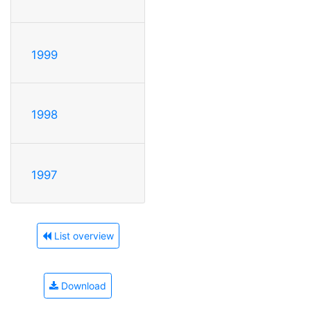
1999
1998
1997
List overview
Download