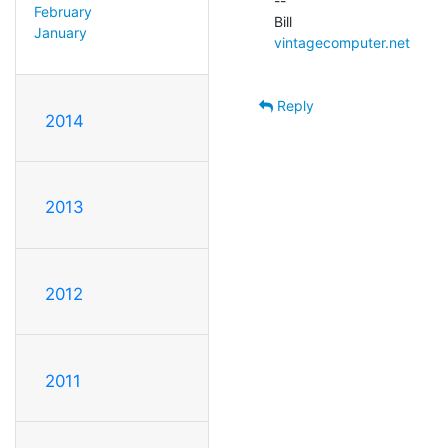
--

February
January
vintagecomputer.net
Reply
2014
2013
2012
2011