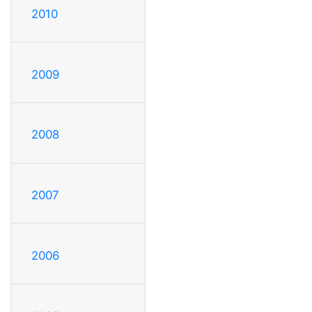
2010
2009
2008
2007
2006