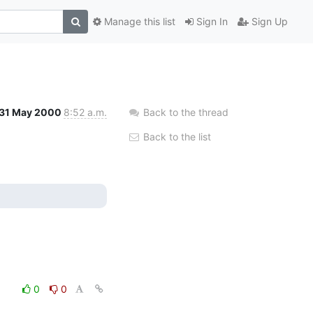
Manage this list
Sign In
Sign Up
31 May 2000
8:52 a.m.
Back to the thread
Back to the list
0
0