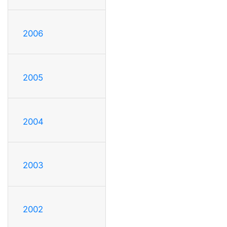
2006
2005
2004
2003
2002