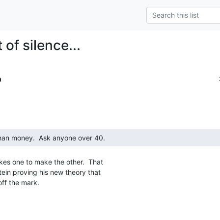
of silence...
m
kes one to make the other.  That

tein proving his new theory that

ff the mark.
