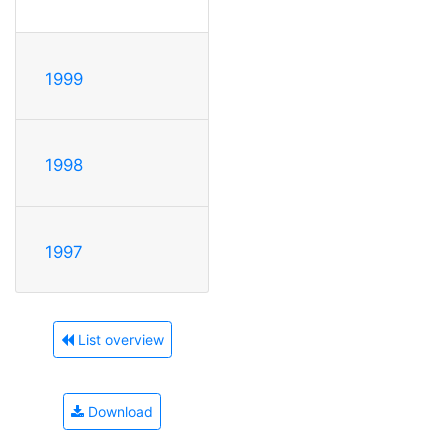
1999
1998
1997
List overview
Download