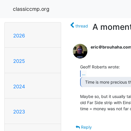
classiccmp.org
A moment 
thread
2026
eric＠brouhaha.co
2025
...
2024
Maybe so, but it usually ta
old Far Side strip with Eins
time = money was not far o
2023
Reply