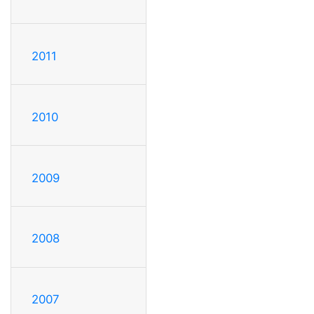
2011
2010
2009
2008
2007