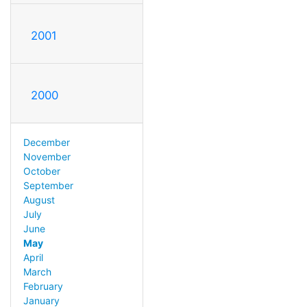
2001
2000
December
November
October
September
August
July
June
May
April
March
February
January