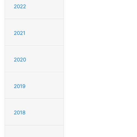
2022
2021
2020
2019
2018