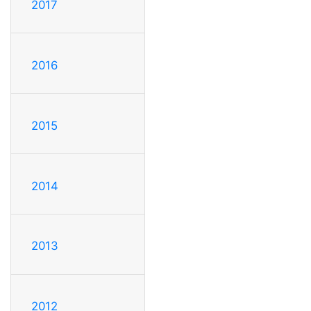
2017
2016
2015
2014
2013
2012