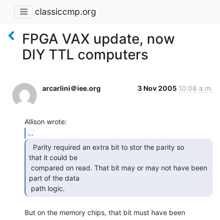
classiccmp.org
FPGA VAX update, now
DIY TTL computers
arcarlini＠iee.org
3 Nov 2005
10:08 a.m.
...
  Parity required an extra bit to stor the parity so

that it could be

 compared on read. That bit may or may not have been 
part of the data

 path logic.  
But on the memory chips, that bit must have been 