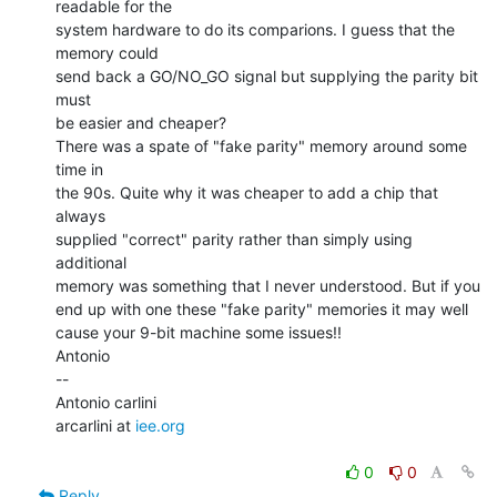
readable for the

system hardware to do its comparions. I guess that the 
memory could

send back a GO/NO_GO signal but supplying the parity bit 
must

be easier and cheaper?

There was a spate of "fake parity" memory around some 
time in

the 90s. Quite why it was cheaper to add a chip that 
always

supplied "correct" parity rather than simply using 
additional

memory was something that I never understood. But if you

end up with one these "fake parity" memories it may well

cause your 9-bit machine some issues!!

Antonio

--

Antonio carlini

arcarlini at 
iee.org
0
0
Reply