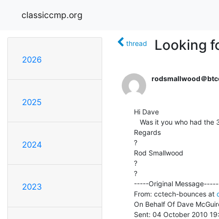
classiccmp.org
Looking f
thread
2026
rodsmallwood＠btc
2025
Hi Dave

   Was it you who had the 370? If so what's the status on it?

Regards

?

2024
Rod Smallwood

?

?

-----Original Message-----

2023
From: cctech-bounces at 
On Behalf Of Dave McGuire
Sent: 04 October 2010 19: