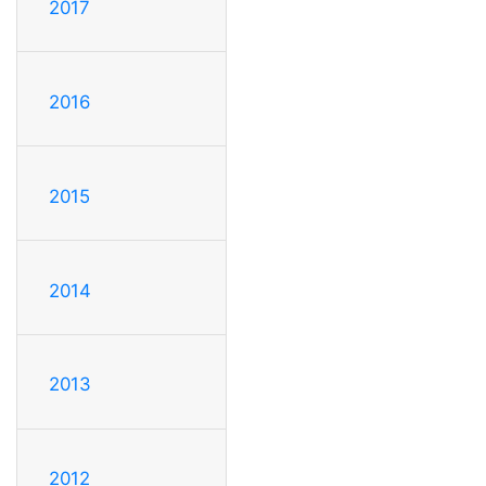
2017
2016
2015
2014
2013
2012