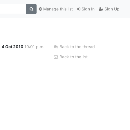
Manage this list
Sign In
Sign Up
4 Oct 2010
10:01 p.m.
Back to the thread
Back to the list