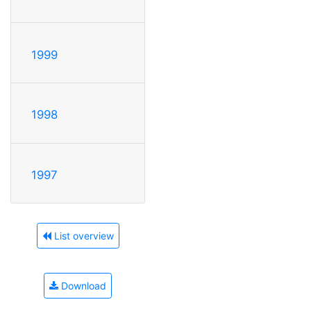
1999
1998
1997
List overview
Download