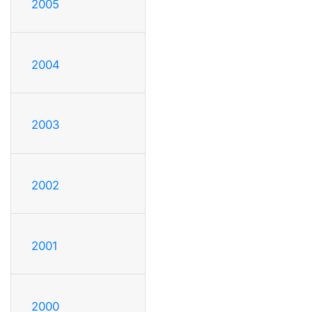
2005
2004
2003
2002
2001
2000