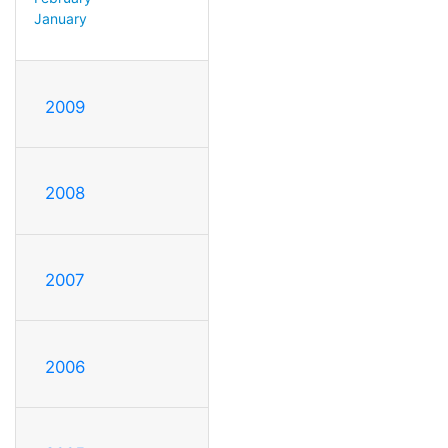
January
2009
2008
2007
2006