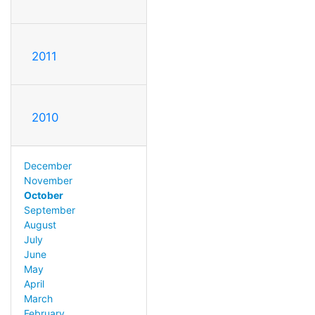
2011
2010
December
November
October
September
August
July
June
May
April
March
February