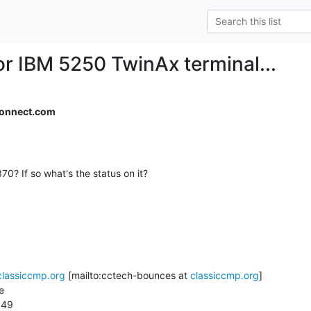
or IBM 5250 TwinAx terminal...
onnect.com
classiccmp.org
 [mailto:cctech-bounces at 
classiccmp.org
]



49
