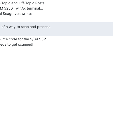
-Topic and Off-Topic Posts

BM 5250 TwinAx terminal...

ource code for the S/34 SSP.
