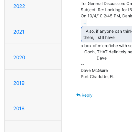
To: General Discussion: On
2022
Subject: Re: Looking for I
...
  Also, if anyone can think of a way to scan and process

2021
them, I still have 
a box of microfiche with s
   Oooh, THAT definitely needs to get scanned!

2020
            -Dave

--

Dave McGuire

Port Charlotte, FL

2019
Reply
2018