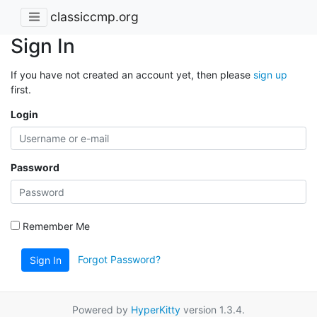
classiccmp.org
Sign In
If you have not created an account yet, then please
sign up
first.
Login
Password
Remember Me
Forgot Password?
Sign In
Powered by
HyperKitty
version 1.3.4.