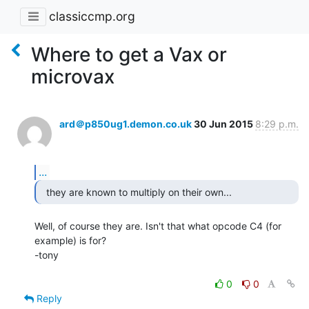
classiccmp.org
Where to get a Vax or
microvax
ard＠p850ug1.demon.co.uk
30 Jun 2015
8:29 p.m.
...
  they are known to multiply on their own... 
Well, of course they are. Isn't that what opcode C4 (for 
example) is for?

-tony

0
0
Reply