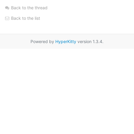
Back to the thread
Back to the list
Powered by
HyperKitty
version 1.3.4.