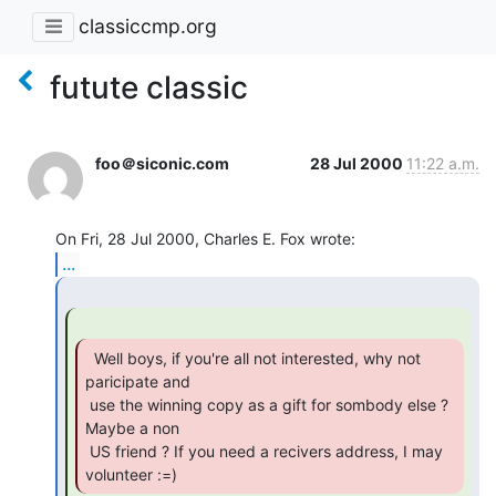
classiccmp.org
futute classic
foo＠siconic.com
28 Jul 2000
11:22 a.m.
...
  Well boys, if you're all not interested, why not

paricipate and

 use the winning copy as a gift for sombody else ? 
Maybe a non

 US friend ? If you need a recivers address, I may 
volunteer :=) 