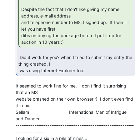
Despite the fact that I don't like giving my name, 
address, e-mail address

and telephone number to MS, I signed up.  If I win I'll 
let you have first

dibs on buying the package before I put it up for 
auction in 10 years :) 
 Did it work for you? when I tried to submit my entry the 
thing crashed. I

 was using Internet Explorer too. 
It seemed to work fine for me.  I don't find it surprising 
that an MS

website crashed on their own browser :)  I don't even find 
it ironic.

Sellam                                International Man of Intrigue 
and Danger

---------------------------------------------------------------
---------------

Looking for a six in a pile of nines...
