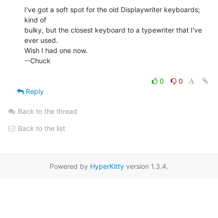
I've got a soft spot for the old Displaywriter keyboards; 
kind of

bulky, but the closest keyboard to a typewriter that I've 
ever used.

Wish I had one now.

--Chuck

0
0
Reply
Back to the thread
Back to the list
Powered by
HyperKitty
version 1.3.4.