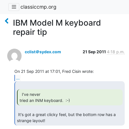
classiccmp.org
IBM Model M keyboard
repair tip
cclist＠sydex.com
21 Sep 2011
4:18 p.m.
...
  I've never

tried an INM keyboard.  :-) 
 It's got a great clicky feel, but the bottom row has a 
strange layout! 