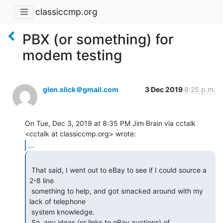
classiccmp.org
PBX (or something) for
modem testing
glen.slick＠gmail.com
3 Dec 2019
8:25 p.m.
On Tue, Dec 3, 2019 at 8:35 PM Jim Brain via cctalk

...
 That said, I went out to eBay to see if I could source a 
2-8 line

 something to help, and got smacked around with my 
lack of telephone

 system knowledge.

 So, any ideas (or links to eBay auctions) of 