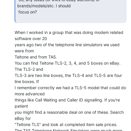
brands/models/etc. I should

 focus on?

When I worked in a group that was doing modem related 
software over 20

years ago two of the telephone line simulators we used 
were from

Teltone and from TAS.

You can find Teltone TLS-2, 3, 4, and 5 boxes on eBay. 
The TLS-2 and

TLS-3 are two line boxes, the TLS-4 and TLS-5 are four 
line boxes. If

I remember correctly we had a TLS-5 model that could do 
more advanced

things like Call Waiting and Caller ID signalling. If you're 
patient

you might find a reasonable deal on one of these. Search 
eBay for

"Teltone TLS" and look at completed item sale prices.

The TAS Telephone Network Emulators were much more 