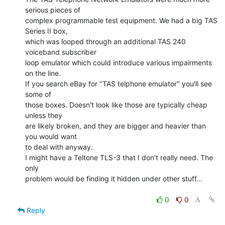
serious pieces of

complex programmable test equipment. We had a big TAS 
Series II box,

which was looped through an additional TAS 240 
voiceband subscriber

loop emulator which could introduce various impairments 
on the line.

If you search eBay for "TAS telphone emulator" you'll see 
some of

those boxes. Doesn't look like those are typically cheap 
unless they

are likely broken, and they are bigger and heavier than 
you would want

to deal with anyway.

I might have a Teltone TLS-3 that I don't really need. The 
only

problem would be finding it hidden under other stuff...

0
0
Reply