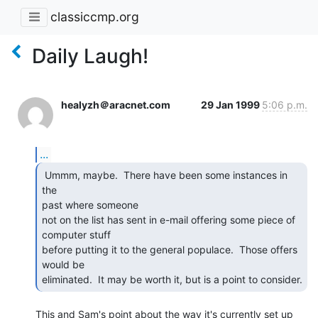
classiccmp.org
Daily Laugh!
healyzh＠aracnet.com
29 Jan 1999
5:06 p.m.
...
 Ummm, maybe.  There have been some instances in 
the

past where someone

not on the list has sent in e-mail offering some piece of 
computer stuff

before putting it to the general populace.  Those offers 
would be

eliminated.  It may be worth it, but is a point to consider. 
This and Sam's point about the way it's currently set up 