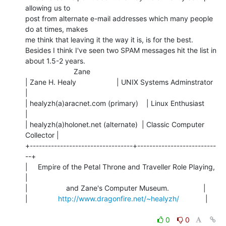
allowing us to

post from alternate e-mail addresses which many people 
do at times, makes

me think that leaving it the way it is, is for the best.

Besides I think I've seen two SPAM messages hit the list in 
about 1.5-2 years.

                        Zane

| Zane H. Healy                    | UNIX Systems Adminstrator  
|

| healyzh(a)aracnet.com (primary)    | Linux Enthusiast           
|

| healyzh(a)holonet.net (alternate)  | Classic Computer 
Collector |

+----------------------------------+--------------------------
--+

|     Empire of the Petal Throne and Traveller Role Playing,    
|

|                   and Zane's Computer Museum.                 |

|               
http://www.dragonfire.net/~healyzh/
             |

0
0