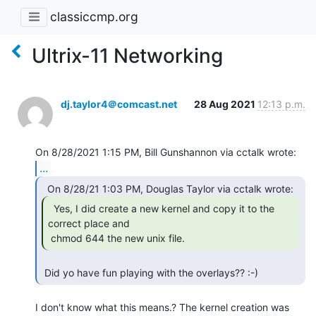
classiccmp.org
Ultrix-11 Networking
dj.taylor4＠comcast.net
28 Aug 2021
12:13 p.m.
...
  Yes, I did create a new kernel and copy it to the

correct place and

 chmod 644 the new unix file. 
 Did yo have fun playing with the overlays?? :-) 
I don't know what this means.? The kernel creation was 