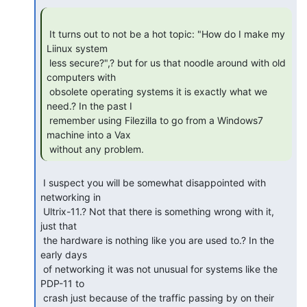
 It turns out to not be a hot topic: "How do I make my 
Liinux system

 less secure?",? but for us that noodle around with old 
computers with

 obsolete operating systems it is exactly what we 
need.? In the past I

 remember using Filezilla to go from a Windows7 
machine into a Vax

 without any problem. 
 I suspect you will be somewhat disappointed with 
networking in

 Ultrix-11.? Not that there is something wrong with it, 
just that

 the hardware is nothing like you are used to.? In the 
early days

 of networking it was not unusual for systems like the 
PDP-11 to

 crash just because of the traffic passing by on their 