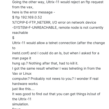
Going the other way, Ultrix-11 would reject an ftp request 
from the vax,

here is the error message -

$ ftp 192.169.0.52

%TCPIP-E-FTP_NETERR, I/O error on network device

-SYSTEM-F-UNREACHABLE, remote node is not currently 
reachable

$

Ultrix-11 would allow a telnet connection (after the change 
to

inetd.conf) and I could do an ls, but when I asked for a 
man page it

hung up.? Nothing after that, had to kill it.

I got the same result whether I was telneting in from the 
Vax or Linux

computer.? Probably not news to you.? I wonder if real 
hardware works

just like this....

It was good to find out that you can get things in/out of 
the Ultrix-11

simulation.
