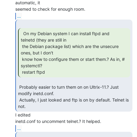
automatic, it

...
  On my Debian system I can install ftpd and

telnetd (they are still in

 the Debian package list) which are the unsecure 
ones, but I don't

 know how to configure them or start them.? As in, # 
systemctl?

 restart ftpd 
 Probably easier to turn them on on Ultrix-11.? Just 
modify inetd.conf.

 Actually, I just looked and ftp is on by default. Telnet is 
not. 
I edited

...