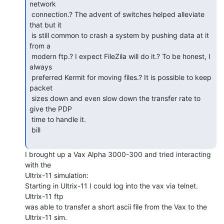
network

 connection.? The advent of switches helped alleviate 
that but it

 is still common to crash a system by pushing data at it 
from a

 modern ftp.? I expect FileZila will do it.? To be honest, I 
always

 preferred Kermit for moving files.? It is possible to keep 
packet

 sizes down and even slow down the transfer rate to 
give the PDP

 time to handle it.

 bill

I brought up a Vax Alpha 3000-300 and tried interacting 
with the

Ultrix-11 simulation:

Starting in Ultrix-11 I could log into the vax via telnet. 
Ultrix-11 ftp

was able to transfer a short ascii file from the Vax to the 
Ultrix-11 sim.
