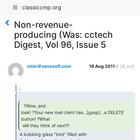
classiccmp.org
Non-revenue-
producing (Was: cctech
Digest, Vol 96, Issue 5
cisin＠xenosoft.com
18 Aug 2011
8:26 a.m.
...
  ?Wow, and

look! ?Your new mail client has...[gasp]...a DELETE 
button! ?What

 will they think of next?! 
 A bobbing glass "bird" filled with
