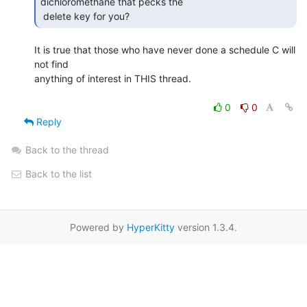
dichloromethane that pecks the

 delete key for you? 
It is true that those who have never done a schedule C will 
not find

anything of interest in THIS thread.

0
0
Reply
Back to the thread
Back to the list
Powered by
HyperKitty
version 1.3.4.