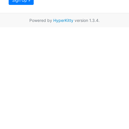
Sign Up »
Powered by
HyperKitty
version 1.3.4.