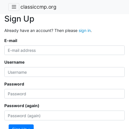
classiccmp.org
Sign Up
Already have an account? Then please
sign in
.
E-mail
Username
Password
Password (again)