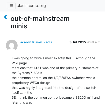
classiccmp.org
out-of-mainstream
minis
scaron＠umich.edu
3 Jul 2015
9:48 a.m.
I was going to write almost exactly this ... although the 
Wiki page

mentions that AT&T was one of the primary customers of 
the System/7, AFAIK,

the common control on the 1/2/3/4ESS switches was a 
proprietary WECo design

that was highly integrated into the design of the switch 
itself ... in the

5E, I think the common control became a 3B20D mini and 
later this was
