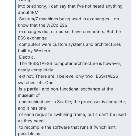
into telephony, I can say that I've not heard anything 
about IBM

 System/7 machines being used in exchanges. I do 
know that the WECo ESS

 exchanges did, of course, have computers. But the 
ESS exchange

 computers were custom systems and architectures 
built by Western

 Electric.

 The 1ESS/1AESS computer architecture is however, 
nearly completely

 extinct. There are, I believe, only two 1ESS/1AESS 
switches left. One

 is a partial, and non-functional exchange at the 
museum of

 communications in Seattle; the processor is complete, 
and it has one

 of each requisite switching frame, but it can't be used 
as they need

 to recompile the software that runs it (which isn't 
possible as
