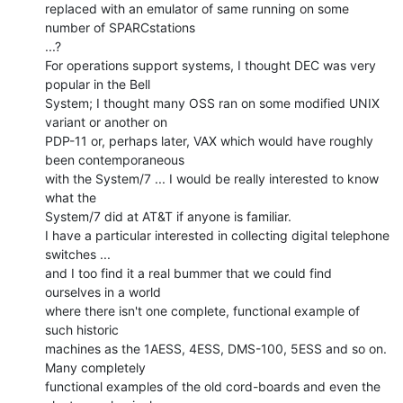
replaced with an emulator of same running on some 
number of SPARCstations

...?

For operations support systems, I thought DEC was very 
popular in the Bell

System; I thought many OSS ran on some modified UNIX 
variant or another on

PDP-11 or, perhaps later, VAX which would have roughly 
been contemporaneous

with the System/7 ... I would be really interested to know 
what the

System/7 did at AT&T if anyone is familiar.

I have a particular interested in collecting digital telephone 
switches ...

and I too find it a real bummer that we could find 
ourselves in a world

where there isn't one complete, functional example of 
such historic

machines as the 1AESS, 4ESS, DMS-100, 5ESS and so on. 
Many completely

functional examples of the old cord-boards and even the 