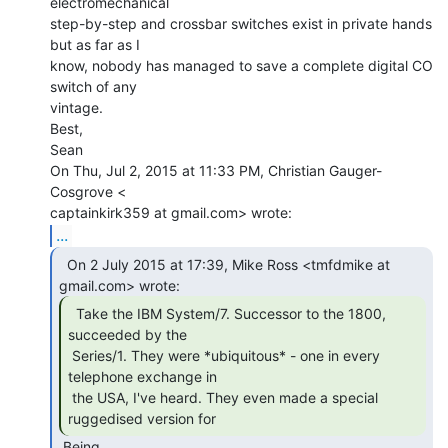
electromechanical

step-by-step and crossbar switches exist in private hands 
but as far as I

know, nobody has managed to save a complete digital CO 
switch of any

vintage.

Best,

Sean

On Thu, Jul 2, 2015 at 11:33 PM, Christian Gauger-
Cosgrove <

...
  On 2 July 2015 at 17:39, Mike Ross <tmfdmike at

  Take the IBM System/7. Successor to the 1800,

succeeded by the

 Series/1. They were *ubiquitous* - one in every 
telephone exchange in

 the USA, I've heard. They even made a special 
ruggedised version for 
 Being
