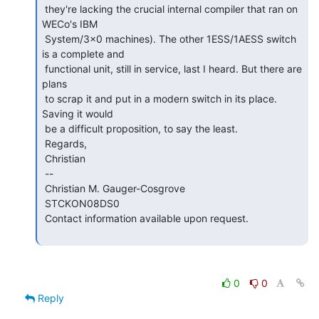
 they're lacking the crucial internal compiler that ran on 
WECo's IBM

 System/3x0 machines). The other 1ESS/1AESS switch 
is a complete and

 functional unit, still in service, last I heard. But there are 
plans

 to scrap it and put in a modern switch in its place. 
Saving it would

 be a difficult proposition, to say the least.

 Regards,

 Christian

 --

 Christian M. Gauger-Cosgrove

 STCKON08DS0

 Contact information available upon request.

0
0
Reply