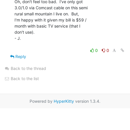
Oh, don't feel too bad.  I've only got

3.0/1.0 via Comcast cable on this semi

rural small mountain I live on.  But,

I'm happy with it given my bill is $59 /

month with basic TV service (that I

don't use).

- J.

0
0
Reply
Back to the thread
Back to the list
Powered by
HyperKitty
version 1.3.4.