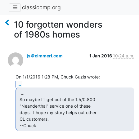
classiccmp.org
10 forgotten wonders
of 1980s homes
js＠cimmeri.com
1 Jan 2016
10:24 a.m.
...
  ...

 So maybe I'll get out of the 1.5/0.800

 "Neanderthal" service one of these

 days.  I hope my story helps out other

 CL customers.

 --Chuck 