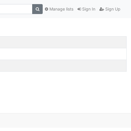
Manage lists
Sign In
Sign Up