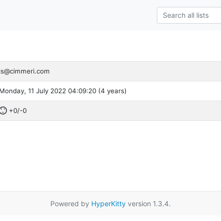
js@cimmeri.com
Monday, 11 July 2022 04:09:20 (4 years)
+0/-0
Powered by
HyperKitty
version 1.3.4.