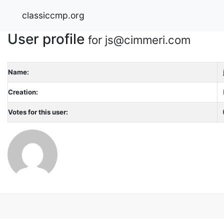
classiccmp.org
User profile
for js@cimmeri.com
Name:
Creation:
Votes for this user: