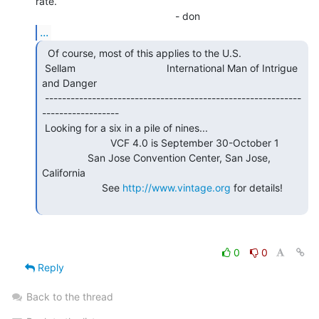
rate.

...
  Of course, most of this applies to the U.S.

 Sellam                                International Man of Intrigue 
and Danger

 ------------------------------------------------------------
------------------

 Looking for a six in a pile of nines...

                        VCF 4.0 is September 30-October 1

                San Jose Convention Center, San Jose, 
California

                     See 
http://www.vintage.org
 for details!

0
0
Reply
Back to the thread