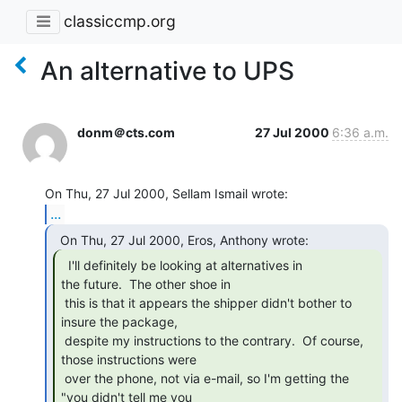
classiccmp.org
An alternative to UPS
donm＠cts.com
27 Jul 2000
6:36 a.m.
...
  I'll definitely be looking at alternatives in

the future.  The other shoe in

 this is that it appears the shipper didn't bother to 
insure the package,

 despite my instructions to the contrary.  Of course, 
those instructions were

 over the phone, not via e-mail, so I'm getting the 
"you didn't tell me you
