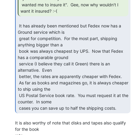
 wanted me to insure it".  Gee, now why wouldn't I 
want it insured? :-( 
 It has already been mentioned but Fedex now has a 
Ground service which is

 great for competition.  For the most part, shipping 
anything bigger than a

 book was always cheapest by UPS.  Now that Fedex 
has a comparable ground

 service (I believe they call it Green) there is an 
alternative.  Even

 better, the rates are apparently cheaper with Fedex.

 As far as books and magazines go, it is always cheaper 
to ship using the

 US Postal Service book rate.  You must request it at the 
counter.  In some

 cases you can save up to half the shipping costs. 
It is also worthy of note that disks and tapes also qualify 
for the book
