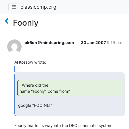
classiccmp.org
Foonly
ak6dn＠mindspring.com
30 Jan 2007
9:16 p.m.
...
  Where did the

name "Foonly" come from? 
 google "FOO NLI"

Foonly made its way into the DEC schematic system 