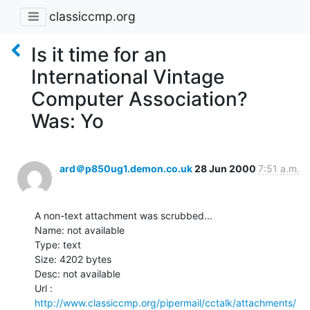
classiccmp.org
Is it time for an
International Vintage
Computer Association?
Was: Yo
ard＠p850ug1.demon.co.uk
28 Jun 2000
7:51 a.m.
A non-text attachment was scrubbed...

Name: not available

Type: text

Size: 4202 bytes

Desc: not available

http://www.classiccmp.org/pipermail/cctalk/attachments/