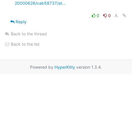
20000628/cab58737/at…
0
0
Reply
Back to the thread
Back to the list
Powered by
HyperKitty
version 1.3.4.