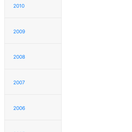
2010
2009
2008
2007
2006