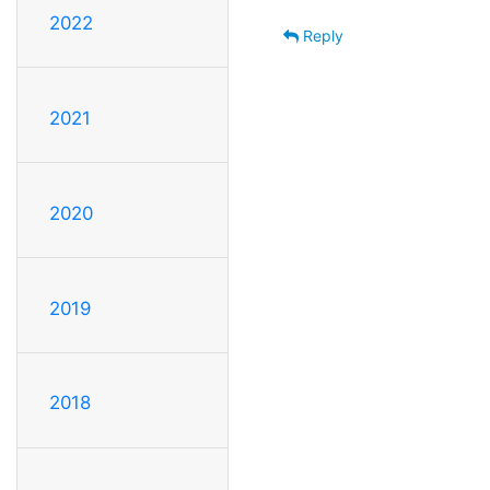
2022
Reply
2021
2020
2019
2018