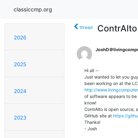
classiccmp.org
ContrAlto
thread
2026
JoshD＠livingcompu
2025
Hi all --

Just wanted to let you guy
http://www.livingcomputer
2024
of software appears to be w
know!

ContrAlto is open source, s
GitHub site at 
https://git
2023
Thanks!

- Josh
