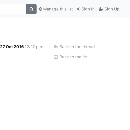
Manage this list
Sign In
Sign Up
27 Oct 2016
12:22 p.m.
Back to the thread
Back to the list