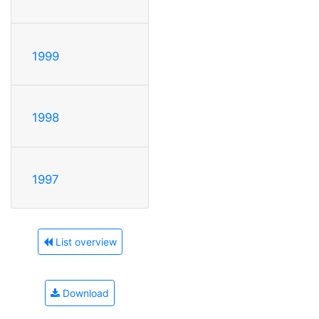
1999
1998
1997
List overview
Download