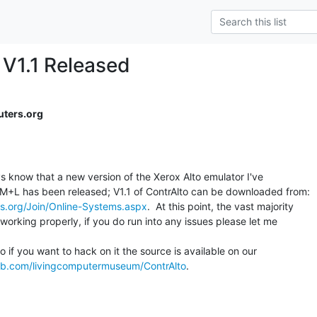
 V1.1 Released
ters.org
s know that a new version of the Xerox Alto emulator I've

s.org/Join/Online-Systems.aspx
.  At this point, the vast majority

orking properly, if you do run into any issues please let me

o if you want to hack on it the source is available on our

hub.com/livingcomputermuseum/ContrAlto
.
