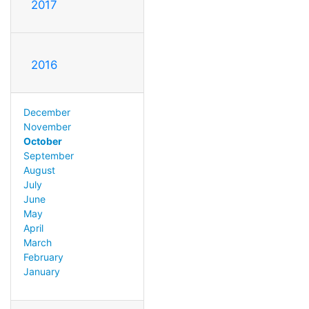
2017
2016
December
November
October
September
August
July
June
May
April
March
February
January