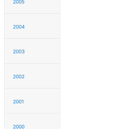
2005
2004
2003
2002
2001
2000