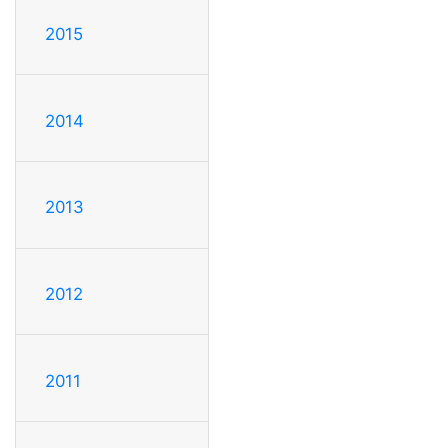
2015
2014
2013
2012
2011