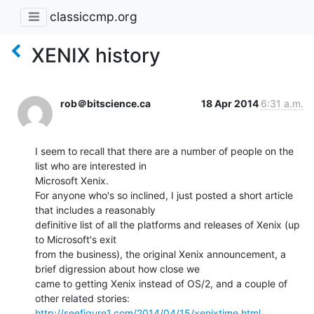
classiccmp.org
XENIX history
rob＠bitscience.ca
18 Apr 2014
6:31 a.m.
I seem to recall that there are a number of people on the 
list who are interested in

Microsoft Xenix.

For anyone who's so inclined, I just posted a short article 
that includes a reasonably

definitive list of all the platforms and releases of Xenix (up 
to Microsoft's exit

from the business), the original Xenix announcement, a 
brief digression about how close we

came to getting Xenix instead of OS/2, and a couple of 
http://seefigure1.com/2014/04/15/xenixtime.html