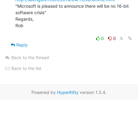
"Microsoft is pleased to announce there will be no 16-bit 
software crisis"

Regards,

Rob

0
0
Reply
Back to the thread
Back to the list
Powered by
HyperKitty
version 1.3.4.