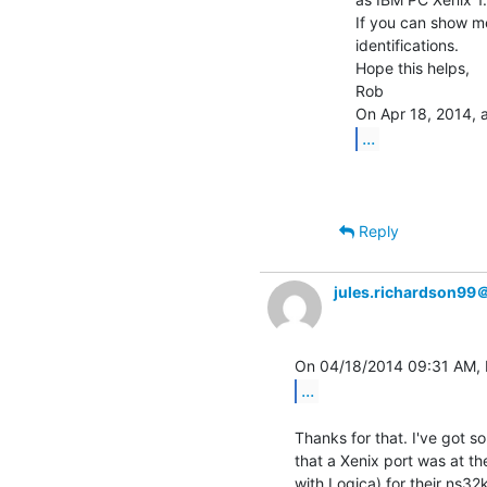
If you can show me
identifications.

Hope this helps,

Rob

...
Reply
jules.richardson99
...
Thanks for that. I've got 
that a Xenix port was at the
with Logica) for their ns32k