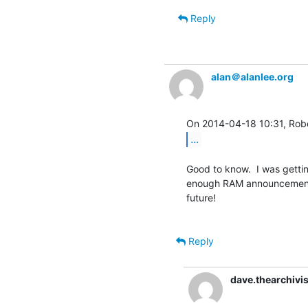
Reply
alan＠alanlee.org
...
Good to know.  I was getting
enough RAM announcement, 
future!

Reply
dave.thearchiv