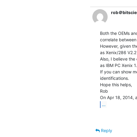
rob＠bitscie
Both the OEMs and 
correlate between
However, given the
as Xenix/286 V2.2 
Also, I believe th
as IBM PC Xenix 1.
If you can show me
identifications.

Hope this helps,

Rob

...
Reply