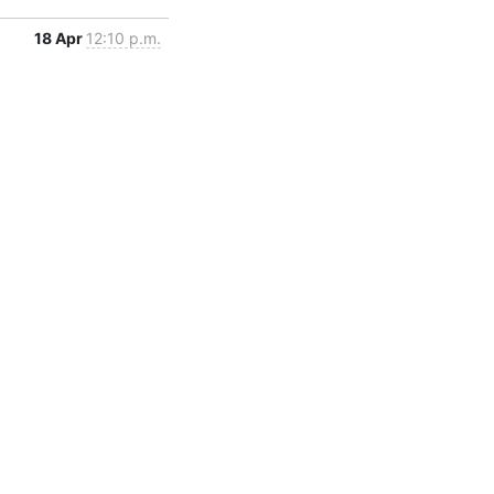
18 Apr
12:10 p.m.