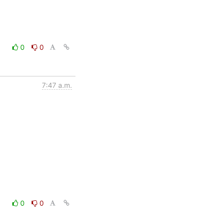
0
0
7:47 a.m.
0
0