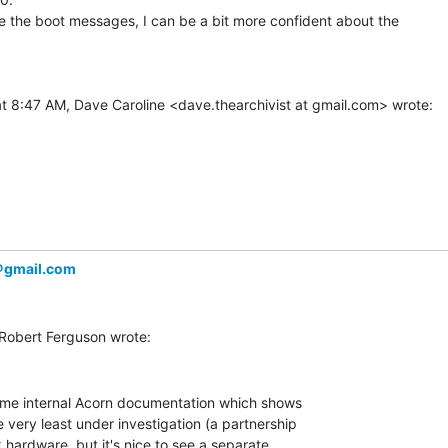
 the boot messages, I can be a bit more confident about the

＠gmail.com
some internal Acorn documentation which shows

 very least under investigation (a partnership

 hardware, but it's nice to see a separate
