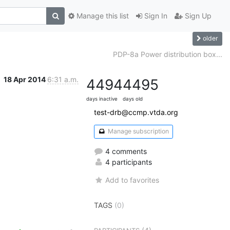
Manage this list
Sign In
Sign Up
older
PDP-8a Power distribution box...
18 Apr 2014
6:31 a.m.
4494
4495
days inactive
days old
test-drb@ccmp.vtda.org
Manage subscription
4 comments
4 participants
Add to favorites
TAGS
(0)