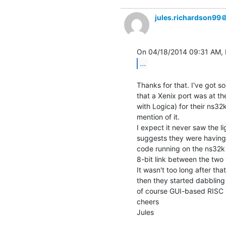
jules.richardson99
...
Thanks for that. I've got 
that a Xenix port was at the
with Logica) for their ns32k
mention of it.

I expect it never saw the li
suggests they were having
code running on the ns32k 
8-bit link between the two 
It wasn't too long after t
then they started dabbling
of course GUI-based RISC 
cheers

Jules
