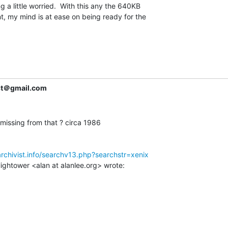
 a little worried.  With this any the 640KB

my mind is at ease on being ready for the

ist＠gmail.com
missing from that ? circa 1986

archivist.info/searchv13.php?searchstr=xenix