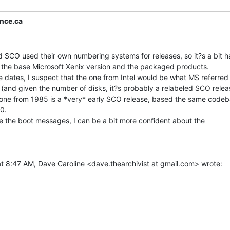
nce.ca
SCO used their own numbering systems for releases, so it?s a bit ha
 the base Microsoft Xenix version and the packaged products.

 dates, I suspect that the one from Intel would be what MS referred 
(and given the number of disks, it?s probably a relabeled SCO releas
e one from 1985 is a *very* early SCO release, based the same codeb
0.

 the boot messages, I can be a bit more confident about the
