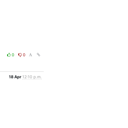
0
0
18 Apr
12:10 p.m.