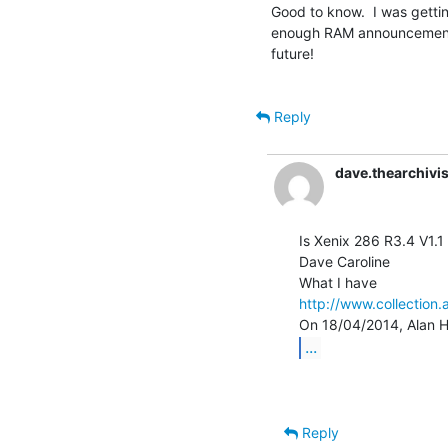
Good to know.  I was getting
enough RAM announcement, 
future!

Reply
dave.thearchiv
Is Xenix 286 R3.4 V1.1 
Dave Caroline

http://www.collection.
...
Reply