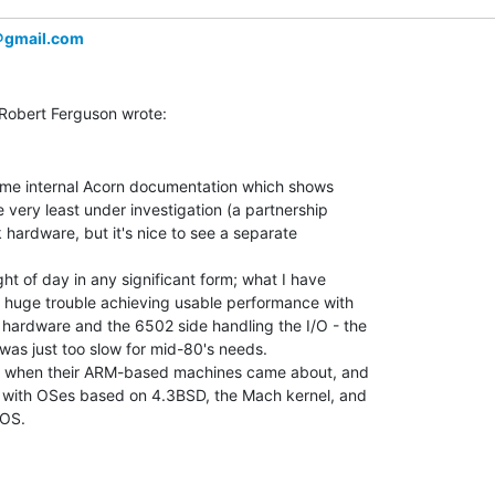
＠gmail.com
some internal Acorn documentation which shows

 very least under investigation (a partnership

 hardware, but it's nice to see a separate

ght of day in any significant form; what I have

 huge trouble achieving usable performance with

hardware and the 6502 side handling the I/O - the

was just too slow for mid-80's needs.

hat when their ARM-based machines came about, and

 with OSes based on 4.3BSD, the Mach kernel, and

OS.
