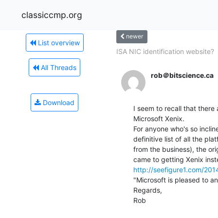
classiccmp.org
newer
List overview
ISA NIC identification website?
All Threads
rob＠bitscience.ca
Download
I seem to recall that there
Microsoft Xenix.

For anyone who's so incline
definitive list of all the pl
from the business), the or
http://seefigure1.com/201
"Microsoft is pleased to an
Regards,

Rob
