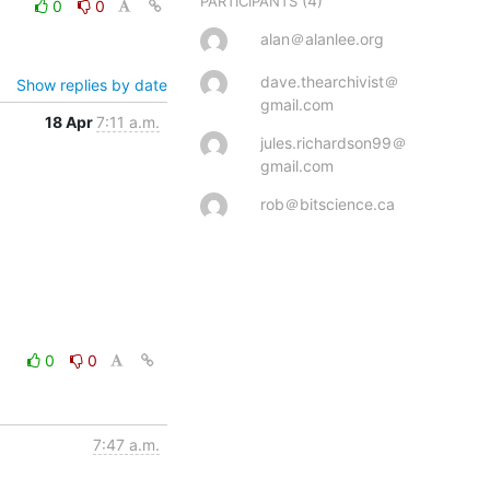
(4)
PARTICIPANTS
0
0
alan＠alanlee.org
dave.thearchivist＠
Show replies by date
gmail.com
18 Apr
7:11 a.m.
jules.richardson99＠
gmail.com
rob＠bitscience.ca
0
0
7:47 a.m.