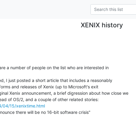
XENIX history
 are a number of people on the list who are interested in

d, I just posted a short article that includes a reasonably

atforms and releases of Xenix (up to Microsoft's exit

iginal Xenix announcement, a brief digression about how close we

4/04/15/xenixtime.html
nounce there will be no 16-bit software crisis"
