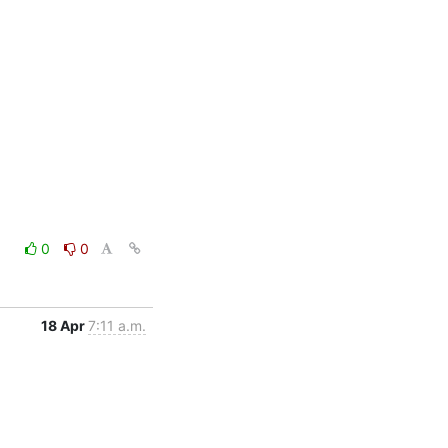
0
0
18 Apr
7:11 a.m.