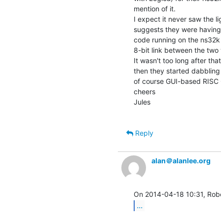
mention of it.

I expect it never saw the li
suggests they were having
code running on the ns32k 
8-bit link between the two 
It wasn't too long after t
then they started dabbling
of course GUI-based RISC 
cheers

Jules

Reply
alan＠alanlee.org
...