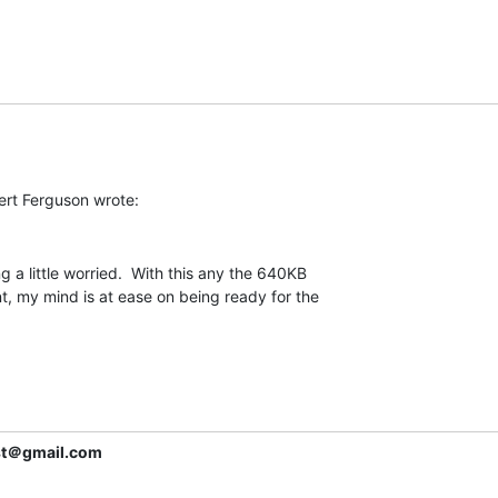
 a little worried.  With this any the 640KB

my mind is at ease on being ready for the

ist＠gmail.com