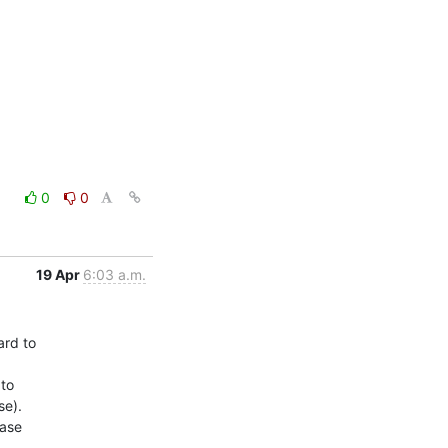
0
0
19 Apr
6:03 a.m.
rd to

to

e).

ase
