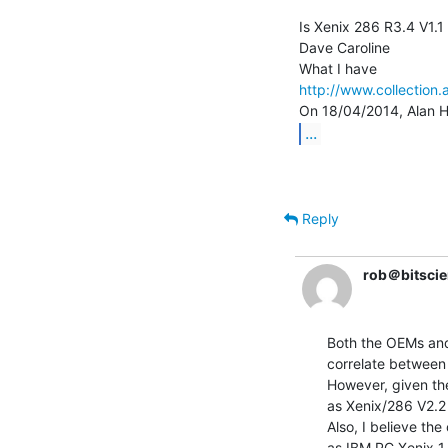
Is Xenix 286 R3.4 V1.1 
Dave Caroline

http://www.collection.
...
Reply
rob＠bitscie
Both the OEMs and 
correlate between
However, given the
as Xenix/286 V2.2 
Also, I believe th
as IBM PC Xenix 1.