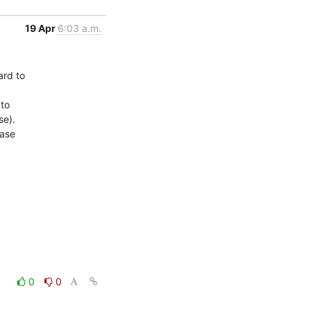
19 Apr
6:03 a.m.
rd to

to

e).

ase

0
0