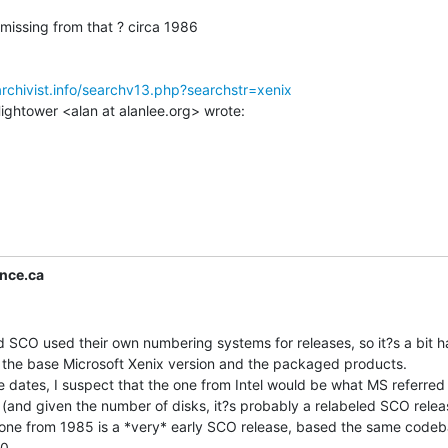
missing from that ? circa 1986

archivist.info/searchv13.php?searchstr=xenix
nce.ca
SCO used their own numbering systems for releases, so it?s a bit ha
 the base Microsoft Xenix version and the packaged products.

 dates, I suspect that the one from Intel would be what MS referred 
(and given the number of disks, it?s probably a relabeled SCO releas
e one from 1985 is a *very* early SCO release, based the same codeb
0.
