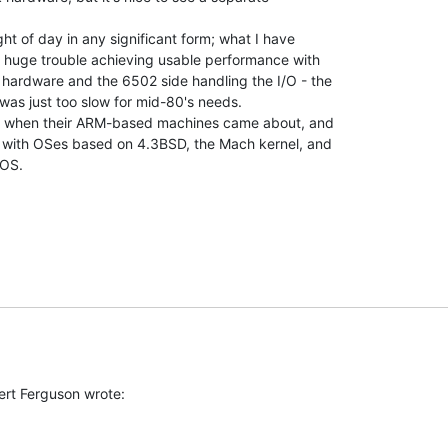
ght of day in any significant form; what I have

 huge trouble achieving usable performance with

hardware and the 6502 side handling the I/O - the

was just too slow for mid-80's needs.

hat when their ARM-based machines came about, and

 with OSes based on 4.3BSD, the Mach kernel, and

OS.
