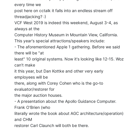
every time we

post here on cctalk it falls into an endless stream off 
threadjacking? :)

VCF West 2019 is indeed this weekend, August 3-4, as 
always at the

Computer History Museum in Mountain View, California.

This year's special attractions/speakers include:

- The aforementioned Apple 1 gathering. Before we said 
there will be "at

least" 10 original systems. Now it's looking like 12-15. Woz 
can't make

it this year, but Dan Kottke and other very early 
employees will be

there, along with Corey Cohen who is the go-to 
evaluator/restorer for

the major auction houses.

- A presentation about the Apollo Guidance Computer. 
Frank O'Brien (who

literally wrote the book about AGC architecture/operation) 
and CHM

restorer Carl Claunch will both be there.
