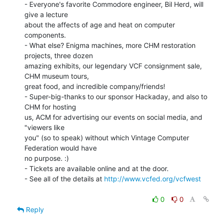
- Everyone's favorite Commodore engineer, Bil Herd, will 
give a lecture

about the affects of age and heat on computer 
components.

- What else? Enigma machines, more CHM restoration 
projects, three dozen

amazing exhibits, our legendary VCF consignment sale, 
CHM museum tours,

great food, and incredible company/friends!

- Super-big-thanks to our sponsor Hackaday, and also to 
CHM for hosting

us, ACM for advertising our events on social media, and 
"viewers like

you" (so to speak) without which Vintage Computer 
Federation would have

no purpose. :)

- Tickets are available online and at the door.

- See all of the details at 
http://www.vcfed.org/vcfwest
0
0
Reply