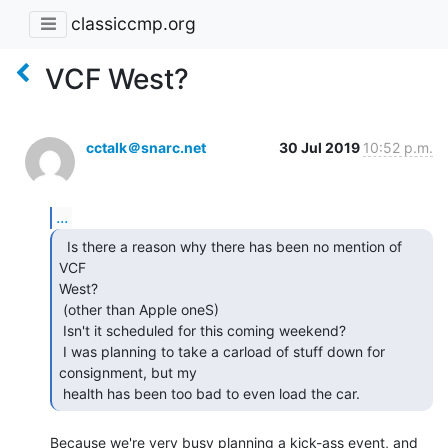
classiccmp.org
VCF West?
cctalk＠snarc.net
30 Jul 2019
10:52 p.m.
...
  Is there a reason why there has been no mention of 
VCF

West?

 (other than Apple oneS)

 Isn't it scheduled for this coming weekend?

 I was planning to take a carload of stuff down for 
consignment, but my

 health has been too bad to even load the car. 
Because we're very busy planning a kick-ass event, and 