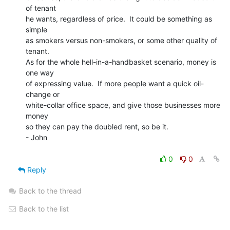
of tenant

he wants, regardless of price.  It could be something as 
simple

as smokers versus non-smokers, or some other quality of 
tenant.

As for the whole hell-in-a-handbasket scenario, money is 
one way

of expressing value.  If more people want a quick oil-
change or

white-collar office space, and give those businesses more 
money

so they can pay the doubled rent, so be it.

- John

0
0
Reply
Back to the thread
Back to the list