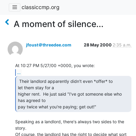
classiccmp.org
A moment of silence...
jfoust＠threedee.com
28 May 2000
2:35 a.m.
...
 Their landlord apparently didn't even *offer* to

let them stay for a

higher rent.  He just said "I've got someone else who 
has agreed to

pay twice what you're paying; get out!" 
Speaking as a landlord, there's always two sides to the 
story.

Of course, the landlord has the right to decide what sort 