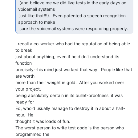
 (and believe me we did live tests in the early days on 
voicemail systems

 just like that!!!).  Even patented a speech recognition 
approach to make

 sure the voicemail systems were responding properly. 
I recall a co-worker who had the reputation of being able 
to break

just about anything, even if he didn't understand its 
function

precisely--his mind just worked that way.  People like that 
are worth

more than their weight in gold.  After you worked over 
your project,

being absolutely certain in its bullet-proofness, it was 
ready for

Ed, who'd usually manage to destroy it in about a half-
hour.  He

thought it was loads of fun.

The worst person to write test code is the person who 
programmed the
