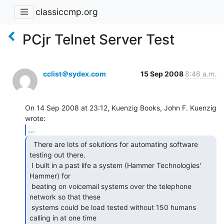
classiccmp.org
PCjr Telnet Server Test
cclist＠sydex.com
15 Sep 2008
8:48 a.m.
On 14 Sep 2008 at 23:12, Kuenzig Books, John F. Kuenzig 
...
  There are lots of solutions for automating software

testing out there.

 I built in a past life a system (Hammer Technologies' 
Hammer) for

 beating on voicemail systems over the telephone 
network so that these

 systems could be load tested without 150 humans 
calling in at one time
