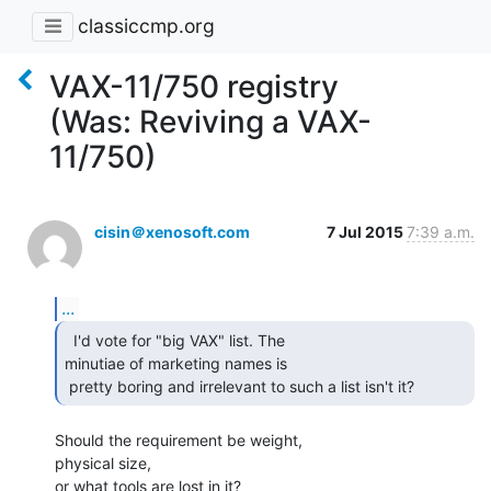
classiccmp.org
VAX-11/750 registry
(Was: Reviving a VAX-
11/750)
cisin＠xenosoft.com
7 Jul 2015
7:39 a.m.
...
  I'd vote for "big VAX" list. The

minutiae of marketing names is

 pretty boring and irrelevant to such a list isn't it? 
Should the requirement be weight,

physical size,

or what tools are lost in it?
