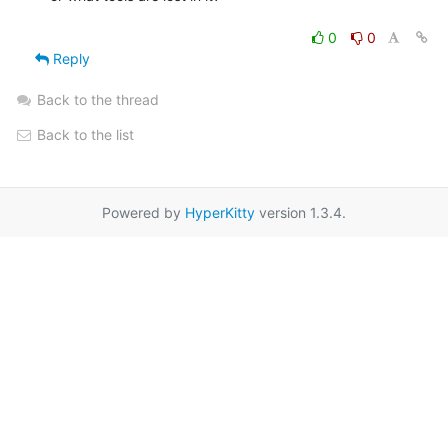
0
0
Reply
Back to the thread
Back to the list
Powered by
HyperKitty
version 1.3.4.