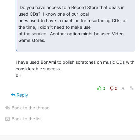
 Do you have access to a Record Store that deals in 
used CDs?  I know one of our local

ones used to have  a machine for resurfacing CDs, at 
the time, I didn?t need to make use

of the service.  Another option might be used Video 
Game stores.

I have used BonAmi to polish scratches on music CDs with

considerable success.

bill

0
0
Reply
Back to the thread
Back to the list