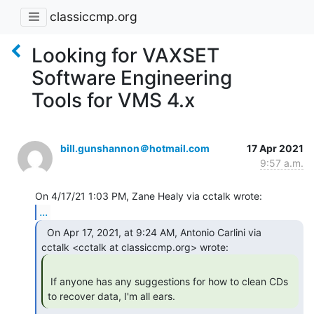
classiccmp.org
Looking for VAXSET
Software Engineering
Tools for VMS 4.x
bill.gunshannon＠hotmail.com
17 Apr 2021
9:57 a.m.
...
  On Apr 17, 2021, at 9:24 AM, Antonio Carlini via

 If anyone has any suggestions for how to clean CDs 