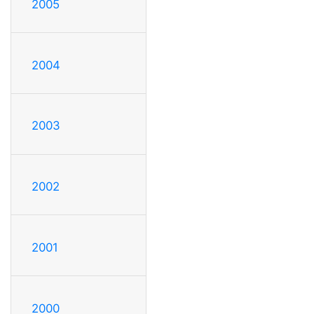
2005
2004
2003
2002
2001
2000