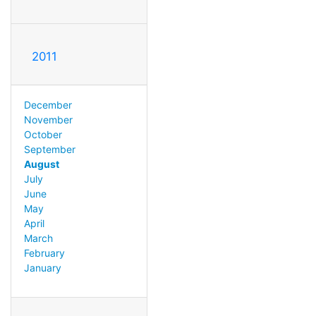
2011
December
November
October
September
August
July
June
May
April
March
February
January