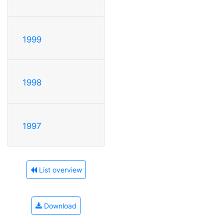
1999
1998
1997
List overview
Download