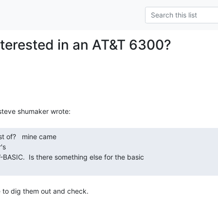
terested in an AT&T 6300?
s

ave to dig them out and check.
