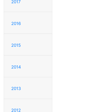
2017
2016
2015
2014
2013
2012