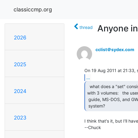
classiccmp.org
Anyone in
thread
2026
cclist＠sydex.com
2025
...
  what does a "set" consist of?   mine came

2024
with 3 volumes:   the user'
 guide, MS-DOS, and GW-BASIC.  Is there something else for the basic

 system? 
2023
I think that's it, but I'll h
--Chuck
