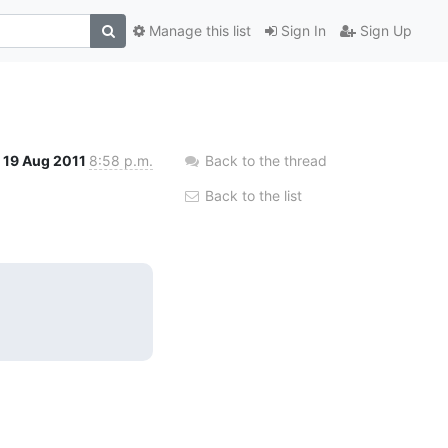
Manage this list
Sign In
Sign Up
19 Aug 2011
8:58 p.m.
Back to the thread
Back to the list