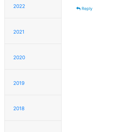
2022
Reply
2021
2020
2019
2018