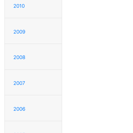
2010
2009
2008
2007
2006