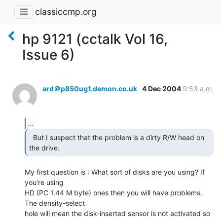
classiccmp.org
hp 9121 (cctalk Vol 16,
Issue 6)
ard＠p850ug1.demon.co.uk
4 Dec 2004
9:53 a.m.
...
  But I suspect that the problem is a dirty R/W head on

the drive. 
My first question is : What sort of disks are you using? If 
you're using

HD (PC 1.44 M byte) ones then you will have problems. 
The density-select

hole will mean the disk-inserted sensor is not activated so 