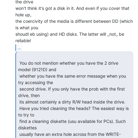
the drive

won't think it's got a disk in it. And even if you cover that 
hole up,

the coercivity of the media is different between DD (which 
is what you

shoudl eb using) and HD disks. The latter will _not_ be 
...
 You do not mention whether you have the 2 drive 
model (9121D) and

 whether you have the same error message when you 
try accessing the

 second drive. If you only have the prob with the first 
drive, then

 its almost certainly a dirty R/W head inside the drive.

 Have you tried cleaning the heads? The easiest way is 
to try to

 find a cleaning diskette (usu available for PCs). Such 
diskettes

 usually have an extra hole across from the WRITE-