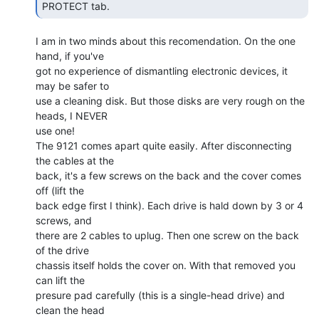
PROTECT tab. 
I am in two minds about this recomendation. On the one 
hand, if you've

got no experience of dismantling electronic devices, it 
may be safer to

use a cleaning disk. But those disks are very rough on the 
heads, I NEVER

use one!

The 9121 comes apart quite easily. After disconnecting 
the cables at the

back, it's a few screws on the back and the cover comes 
off (lift the

back edge first I think). Each drive is hald down by 3 or 4 
screws, and

there are 2 cables to uplug. Then one screw on the back 
of the drive

chassis itself holds the cover on. With that removed you 
can lift the

presure pad carefully (this is a single-head drive) and 
clean the head
