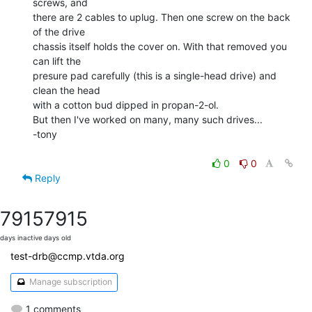
screws, and

there are 2 cables to uplug. Then one screw on the back 
of the drive

chassis itself holds the cover on. With that removed you 
can lift the

presure pad carefully (this is a single-head drive) and 
clean the head

with a cotton bud dipped in propan-2-ol.

But then I've worked on many, many such drives...

-tony

0
0
Reply
7915
7915
days inactive
days old
test-drb@ccmp.vtda.org
Manage subscription
1 comments