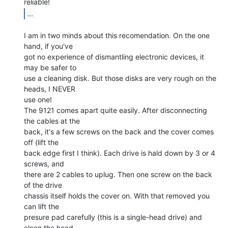
...
I am in two minds about this recomendation. On the one 
hand, if you've

got no experience of dismantling electronic devices, it 
may be safer to

use a cleaning disk. But those disks are very rough on the 
heads, I NEVER

use one!

The 9121 comes apart quite easily. After disconnecting 
the cables at the

back, it's a few screws on the back and the cover comes 
off (lift the

back edge first I think). Each drive is hald down by 3 or 4 
screws, and

there are 2 cables to uplug. Then one screw on the back 
of the drive

chassis itself holds the cover on. With that removed you 
can lift the

presure pad carefully (this is a single-head drive) and 
clean the head
