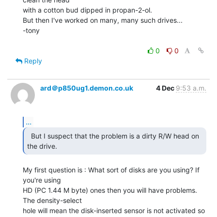
with a cotton bud dipped in propan-2-ol.

But then I've worked on many, many such drives...

-tony

0
0
Reply
ard＠p850ug1.demon.co.uk
4 Dec
9:53 a.m.
...
  But I suspect that the problem is a dirty R/W head on

the drive. 
My first question is : What sort of disks are you using? If 
you're using

HD (PC 1.44 M byte) ones then you will have problems. 
The density-select

hole will mean the disk-inserted sensor is not activated so 