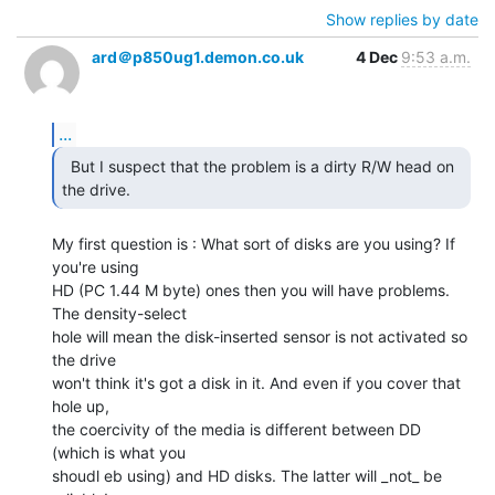
Show replies by date
ard＠p850ug1.demon.co.uk
4 Dec
9:53 a.m.
...
  But I suspect that the problem is a dirty R/W head on

the drive. 
My first question is : What sort of disks are you using? If 
you're using

HD (PC 1.44 M byte) ones then you will have problems. 
The density-select

hole will mean the disk-inserted sensor is not activated so 
the drive

won't think it's got a disk in it. And even if you cover that 
hole up,

the coercivity of the media is different between DD 
(which is what you

shoudl eb using) and HD disks. The latter will _not_ be 