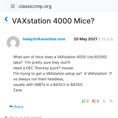
classiccmp.org
VAXstation 4000 Mice?
healyzh＠avanthar.com
20 May 2021
9:15 a.m.
What sort of mice does a VAXstation 4000 (vlc/60/90) 
take?  I?m pretty sure they don?t

need a DEC ?hockey puck? mouse.

I?m trying to get a VAXstation setup as?  A VAXstation!  I?
ve always run them headless,

usually with SBB?s in a BA353 or BA350.

Zane

0
0
Reply
Back to the thread