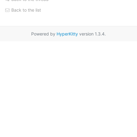
Back to the list
Powered by
HyperKitty
version 1.3.4.