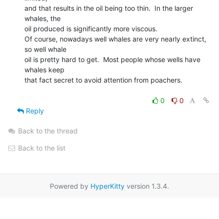
and that results in the oil being too thin.  In the larger 
whales, the

oil produced is significantly more viscous.

Of course, nowadays well whales are very nearly extinct, 
so well whale

oil is pretty hard to get.  Most people whose wells have 
whales keep

that fact secret to avoid attention from poachers.

0
0
Reply
Back to the thread
Back to the list
Powered by
HyperKitty
version 1.3.4.