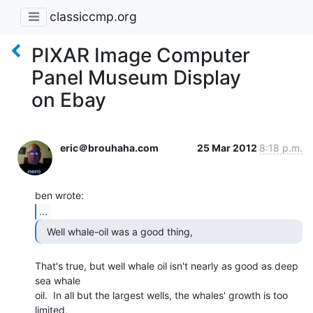
classiccmp.org
PIXAR Image Computer
Panel Museum Display
on Ebay
eric＠brouhaha.com
25 Mar 2012
8:18 p.m.
...
  Well whale-oil was a good thing, 
That's true, but well whale oil isn't nearly as good as deep 
sea whale

oil.  In all but the largest wells, the whales' growth is too 
limited,
